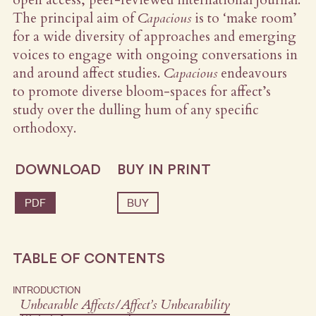
The principal aim of
Capacious
is to ‘make room’
for a wide diversity of approaches and emerging
voices to engage with ongoing conversations in
and around affect studies.
Capacious
endeavours
to promote diverse bloom-spaces for affect’s
study over the dulling hum of any specific
orthodoxy.
DOWNLOAD
BUY IN PRINT
PDF
BUY
TABLE OF CONTENTS
INTRODUCTION
Unbearable Affects/Affect’s Unbearability