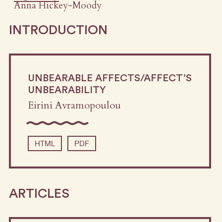
Anna Hickey-Moody
INTRODUCTION
UNBEARABLE AFFECTS/AFFECT’S
UNBEARABILITY
Eirini Avramopoulou
HTML
PDF
ARTICLES