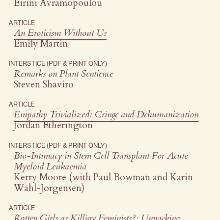
Eirini Avramopoulou
ARTICLE
An Eroticism Without Us
Emily Martin
INTERSTICE (PDF & PRINT ONLY)
Remarks on Plant Sentience
Steven Shaviro
ARTICLE
Empathy Trivialized: Cringe and Dehumanization
Jordan Etherington
INTERSTICE (PDF & PRINT ONLY)
Bio-Intimacy in Stem Cell Transplant For Acute
Myeloid Leukaemia
Kerry Moore (with Paul Bowman and Karin
Wahl-Jorgensen)
ARTICLE
Rotten Girls as Killjoy Feminists?: Unpacking