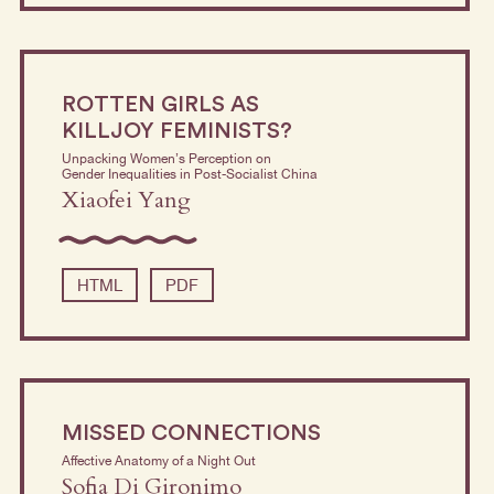
ROTTEN GIRLS AS
KILLJOY FEMINISTS?
Unpacking Women’s Perception on
Gender Inequalities in Post-Socialist China
Xiaofei Yang
HTML
PDF
MISSED CONNECTIONS
Affective Anatomy of a Night Out
Sofia Di Gironimo