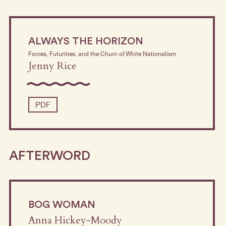
ALWAYS THE HORIZON
Forces, Futurities, and the Churn of White Nationalism
Jenny Rice
PDF
AFTERWORD
BOG WOMAN
Anna Hickey-Moody