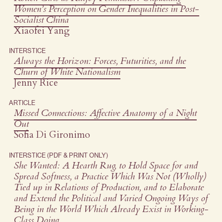
Women’s Perception on Gender Inequalities in Post-
Socialist China
Xiaofei Yang
INTERSTICE
Always the Horizon: Forces, Futurities, and the
Churn of White Nationalism
Jenny Rice
ARTICLE
Missed Connections: Affective Anatomy of a Night
Out
Sofia Di Gironimo
INTERSTICE (PDF & PRINT ONLY)
She Wanted: A Hearth Rug, to Hold Space for and
Spread Softness, a Practice Which Was Not (Wholly)
Tied up in Relations of Production, and to Elaborate
and Extend the Political and Varied Ongoing Ways of
Being in the World Which Already Exist in Working-
Class Doing