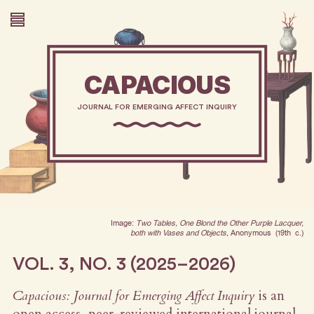
CAPACIOUS
JOURNAL FOR EMERGING AFFECT INQUIRY
Image:
Two Tables, One Blond the Other Purple Lacquer,
both with Vases and Objects
, Anonymous (19th c.)
VOL. 3, NO. 3 (2025–2026)
Capacious: Journal for Emerging Affect Inquiry
is an
open access, peer-reviewed international journal.