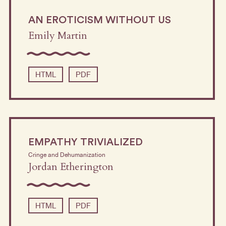
AN EROTICISM WITHOUT US
Emily Martin
HTML
PDF
EMPATHY TRIVIALIZED
Cringe and Dehumanization
Jordan Etherington
HTML
PDF