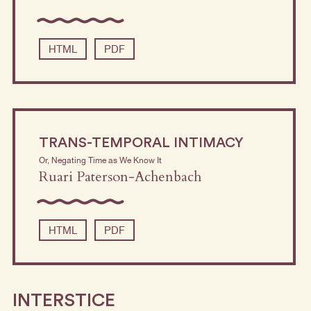
HTML
PDF
TRANS-TEMPORAL INTIMACY
Or, Negating Time as We Know It
Ruari Paterson-Achenbach
HTML
PDF
INTERSTICE