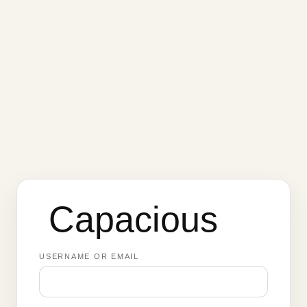
Capacious
USERNAME OR EMAIL