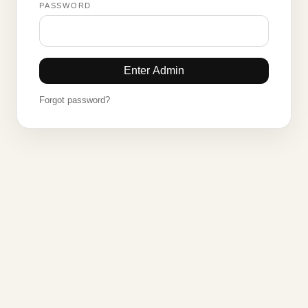
PASSWORD
Enter Admin
Forgot password?