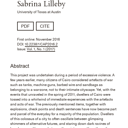
Sabrina Lilleby
University of Texas at Austin
PDF
CITE
First online:
November 2016
DOI:
10.22387/CAP2016.2
Issue:
Vol. 1, No. 1 (2017)
Abstract
This project was undertaken during a period of excessive violence. A
few years earlier, many citizens of Cairo considered artefacts of war
such as tanks, machine guns, barbed wire and sandbags as
belonging to a war-zone, not to their intimate cityscape. Yet, with the
events that unraveled in the spring of 2011, dwellers of Cairo were
tossed into a whirlwind of immediate experiences with the artefacts
and acts of war. The previously mentioned items, together with
explosions, check points and death sentences have now become part
and parcel of the everyday for a majority of the population. Dwellers
of this colossus of a city to often oscillate between glimpsing
shimmers of alternative futures, and staring down dark ravines of