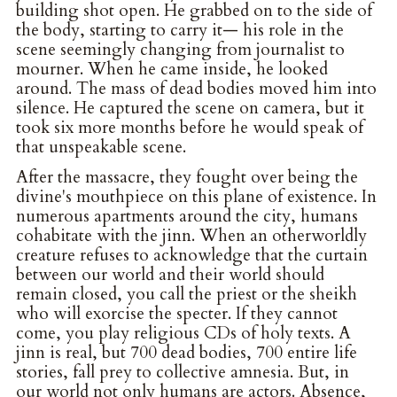
building shot open. He grabbed on to the side of
the body, starting to carry it— his role in the
scene seemingly changing from journalist to
mourner. When he came inside, he looked
around. The mass of dead bodies moved him into
silence. He captured the scene on camera, but it
took six more months before he would speak of
that unspeakable scene.
After the massacre, they fought over being the
divine's mouthpiece on this plane of existence. In
numerous apartments around the city, humans
cohabitate with the jinn. When an otherworldly
creature refuses to acknowledge that the curtain
between our world and their world should
remain closed, you call the priest or the sheikh
who will exorcise the specter. If they cannot
come, you play religious CDs of holy texts. A
jinn is real, but 700 dead bodies, 700 entire life
stories, fall prey to collective amnesia. But, in
our world not only humans are actors. Absence,