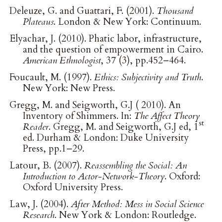
Deleuze, G. and Guattari, F. (2001).
Thousand
Plateaus
. London & New York: Continuum.
Elyachar, J. (2010). Phatic labor, infrastructure,
and the question of empowerment in Cairo.
American Ethnologist
, 37 (3), pp.452–464.
Foucault, M. (1997).
Ethics: Subjectivity and Truth
.
New York: New Press.
Gregg, M. and Seigworth, G.J ( 2010). An
Inventory of Shimmers. In:
The Affect Theory
st
Reader
. Gregg, M. and Seigworth, G.J ed, 1
ed. Durham & London: Duke University
Press, pp.1–29.
Latour, B. (2007).
Reassembling the Social: An
Introduction to Actor-Network-Theory
. Oxford:
Oxford University Press.
Law, J. (2004).
After Method: Mess in Social Science
Research
. New York & London: Routledge.