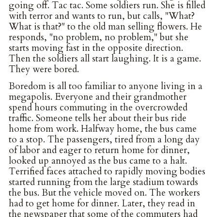
going off. Tac tac. Some soldiers run. She is filled
with terror and wants to run, but calls, "What?
What is that?" to the old man selling flowers. He
responds, "no problem, no problem," but she
starts moving fast in the opposite direction.
Then the soldiers all start laughing. It is a game.
They were bored.
Boredom is all too familiar to anyone living in a
megapolis. Everyone and their grandmother
spend hours commuting in the overcrowded
traffic. Someone tells her about their bus ride
home from work. Halfway home, the bus came
to a stop. The passengers, tired from a long day
of labor and eager to return home for dinner,
looked up annoyed as the bus came to a halt.
Terrified faces attached to rapidly moving bodies
started running from the large stadium towards
the bus. But the vehicle moved on. The workers
had to get home for dinner. Later, they read in
the newspaper that some of the commuters had