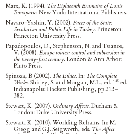
Marx, K. (1994).
The Eighteenth Brumaire of Louis
Bonaparte
. New York: International Publishers.
Navaro-Yashin, Y. (2002).
Faces of the State:
Secularism and Public Life in Turkey
. Princeton:
Princeton University Press.
Papadopoulos, D., Stephenson, N. and Tsianos,
V. (2008).
Escape routes: control and subversion in
the twenty-first century
. London & Ann Arbor:
Pluto Press.
Spinoza, B (2002).
The Ethics
. In:
The Complete
st
Works
. Shirley, S. and Morgan, M.L., ed. 1
ed.
Indianapolis: Hackett Publishing, pp.213–
382.
Stewart, K. (2007).
Ordinary Affects
. Durham &
London: Duke University Press.
Stewart, K. (2010). Worlding Refrains. In: M.
Gregg and G.J. Seigworth, eds.
The Affect
st