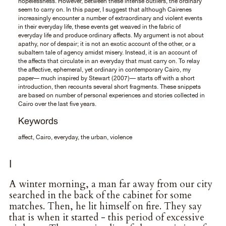
hopelessness. However, between these intense outliers, the ordinary
seem to carry on. In this paper, I suggest that although Cairenes
increasingly encounter a number of extraordinary and violent events
in their everyday life, these events get weaved in the fabric of
everyday life and produce ordinary affects. My argument is not about
apathy, nor of despair; it is not an exotic account of the other, or a
subaltern tale of agency amidst misery. Instead, it is an account of
the affects that circulate in an everyday that must carry on. To relay
the affective, ephemeral, yet ordinary in contemporary Cairo, my
paper— much inspired by Stewart (2007)— starts off with a short
introduction, then recounts several short fragments. These snippets
are based on number of personal experiences and stories collected in
Cairo over the last five years.
Keywords
affect, Cairo, everyday, the urban, violence
I
A winter morning, a man far away from our city
searched in the back of the cabinet for some
matches. Then, he lit himself on fire. They say
that is when it started - this period of excessive