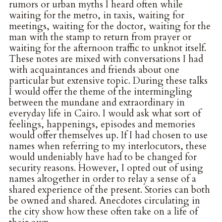
rumors or urban myths I heard often while
waiting for the metro, in taxis, waiting for
meetings, waiting for the doctor, waiting for the
man with the stamp to return from prayer or
waiting for the afternoon traffic to unknot itself.
These notes are mixed with conversations I had
with acquaintances and friends about one
particular but extensive topic. During these talks
I would offer the theme of the intermingling
between the mundane and extraordinary in
everyday life in Cairo. I would ask what sort of
feelings, happenings, episodes and memories
would offer themselves up. If I had chosen to use
names when referring to my interlocutors, these
would undeniably have had to be changed for
security reasons. However, I opted out of using
names altogether in order to relay a sense of a
shared experience of the present. Stories can both
be owned and shared. Anecdotes circulating in
the city show how these often take on a life of