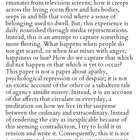
emanates from television screens; how it creeps
across the living room floor and hits bodies,
seeps in and fills that void where a sense of
belonging used to dwell. But, this experience is
daily nourished through media representations.
Instead, this is an attempt to capture something
more fleeting. What happens when people do
not get scared, or when fear mixes with anger,
happiness or lust? How do we capture that which
did not happen or that which is yet to occur?
This paper is not a paper about apathy,
psychological repression or of despair; it is not
an exotic account of the other or a subaltern tale
of agency amidst misery. Instead, it is an account
of the affects that circulate in everyday, a
meditation on how we live in the suspense
between the ordinary and extraordinary. Instead
of rendering the city as inexplicable because of
this seeming contradiction, I try to hold it in
tension and write it. Consequently, this it is not