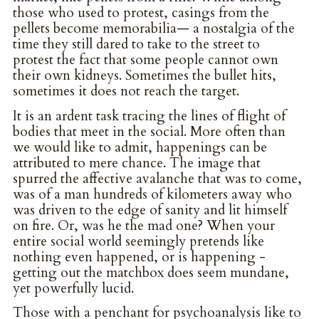
those who used to protest, casings from the
pellets become memorabilia— a nostalgia of the
time they still dared to take to the street to
protest the fact that some people cannot own
their own kidneys. Sometimes the bullet hits,
sometimes it does not reach the target.
It is an ardent task tracing the lines of flight of
bodies that meet in the social. More often than
we would like to admit, happenings can be
attributed to mere chance. The image that
spurred the affective avalanche that was to come,
was of a man hundreds of kilometers away who
was driven to the edge of sanity and lit himself
on fire. Or, was he the mad one? When your
entire social world seemingly pretends like
nothing even happened, or is happening -
getting out the matchbox does seem mundane,
yet powerfully lucid.
Those with a penchant for psychoanalysis like to