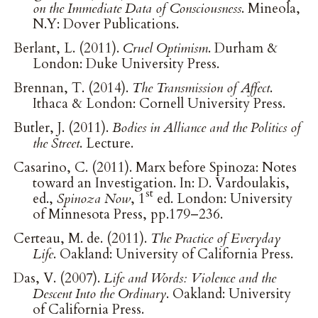
on the Immediate Data of Consciousness
. Mineola,
N.Y: Dover Publications.
Berlant, L. (2011).
Cruel Optimism
. Durham &
London: Duke University Press.
Brennan, T. (2014).
The Transmission of Affect
.
Ithaca & London: Cornell University Press.
Butler, J. (2011).
Bodies in Alliance and the Politics of
the Street
. Lecture.
Casarino, C. (2011). Marx before Spinoza: Notes
toward an Investigation. In: D. Vardoulakis,
st
ed.,
Spinoza Now
, 1
ed. London: University
of Minnesota Press, pp.179–236.
Certeau, M. de. (2011).
The Practice of Everyday
Life
. Oakland: University of California Press.
Das, V. (2007).
Life and Words: Violence and the
Descent Into the Ordinary
. Oakland: University
of California Press.