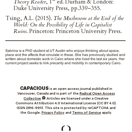
Theory Reader
, 1
ed. Durham & London:
Duke University Press, pp.339–355.
Tsing, A.L. (2015).
The Mushroom at the End of the
World: On the Possibility of Life in Capitalist
Ruins
. Princeton: Princeton University Press.
Sabrina is a PhD student at UT Austin who enjoys thinking about space,
place and the affects that circulate in these. She has previously studied and
written about domestic work in Cairo where she lived the last six years. Her
current project seeks to link precarity and mobility in contemporary Cairo.
CAPACIOUS
is an open access journal published in
Vancouver, Canada and is part of the
Radical Open Access
Collective
Articles are licensed under a Creative
Commons Attribution 4.0 International License (CC BY 4.0).
ISSN 2816-9913. This site is protected by reCAPTCHA and
the Google.
Privacy Policy
and
Terms of Service
apply.