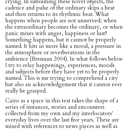
crying. In subsuming these novel objects, the
cadence and pulse of the ordinary skips a beat
and then returns to its rhythmic beat. What
happens when people are not unnerved; when
the extraordinary becomes the ordinary, or when
panic mixes with anger, happiness or lust?
Something happens, but it cannot be properly
named. It hits us more like a mood, a pressure in
the atmosphere or reverberations in the
ambience (Brennan 2004). In what follows below
I try to relay happenings, experiences, moods
and subjects before they have yet to be properly
named. This is me trying to comprehend a city
but also an acknowledgement that it cannot ever
really be grasped.
Cairo as a space in this text takes the shape of a
series of instances, stories and encounters
collected from my own and my interlocutors'
everyday lives over the last five years. These are
mixed with references to news pieces as well as