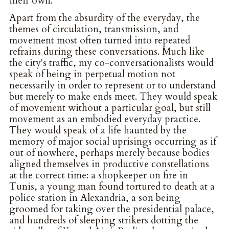
their own.
Apart from the absurdity of the everyday, the
themes of circulation, transmission, and
movement most often turned into repeated
refrains during these conversations. Much like
the city's traffic, my co-conversationalists would
speak of being in perpetual motion not
necessarily in order to represent or to understand
but merely to make ends meet. They would speak
of movement without a particular goal, but still
movement as an embodied everyday practice.
They would speak of a life haunted by the
memory of major social uprisings occurring as if
out of nowhere, perhaps merely because bodies
aligned themselves in productive constellations
at the correct time: a shopkeeper on fire in
Tunis, a young man found tortured to death at a
police station in Alexandria, a son being
groomed for taking over the presidential palace,
and hundreds of sleeping strikers dotting the