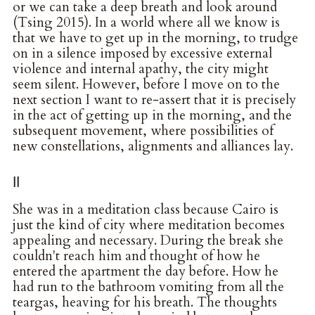
or we can take a deep breath and look around
(Tsing 2015). In a world where all we know is
that we have to get up in the morning, to trudge
on in a silence imposed by excessive external
violence and internal apathy, the city might
seem silent. However, before I move on to the
next section I want to re-assert that it is precisely
in the act of getting up in the morning, and the
subsequent movement, where possibilities of
new constellations, alignments and alliances lay.
II
She was in a meditation class because Cairo is
just the kind of city where meditation becomes
appealing and necessary. During the break she
couldn't reach him and thought of how he
entered the apartment the day before. How he
had run to the bathroom vomiting from all the
teargas, heaving for his breath. The thoughts