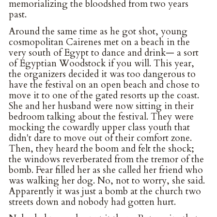
memorializing the bloodshed from two years
past.
Around the same time as he got shot, young
cosmopolitan Cairenes met on a beach in the
very south of Egypt to dance and drink— a sort
of Egyptian Woodstock if you will. This year,
the organizers decided it was too dangerous to
have the festival on an open beach and chose to
move it to one of the gated resorts up the coast.
She and her husband were now sitting in their
bedroom talking about the festival. They were
mocking the cowardly upper class youth that
didn't dare to move out of their comfort zone.
Then, they heard the boom and felt the shock;
the windows reverberated from the tremor of the
bomb. Fear filled her as she called her friend who
was walking her dog. No, not to worry, she said.
Apparently it was just a bomb at the church two
streets down and nobody had gotten hurt.