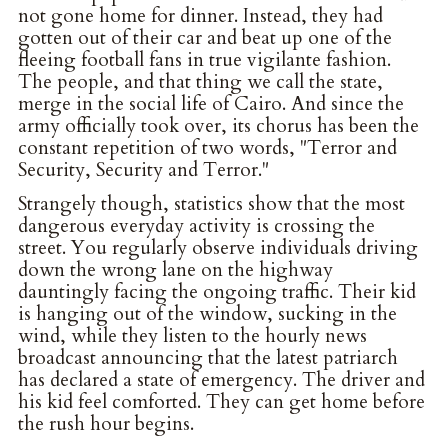
not gone home for dinner. Instead, they had
gotten out of their car and beat up one of the
fleeing football fans in true vigilante fashion.
The people, and that thing we call the state,
merge in the social life of Cairo. And since the
army officially took over, its chorus has been the
constant repetition of two words, "Terror and
Security, Security and Terror."
Strangely though, statistics show that the most
dangerous everyday activity is crossing the
street. You regularly observe individuals driving
down the wrong lane on the highway
dauntingly facing the ongoing traffic. Their kid
is hanging out of the window, sucking in the
wind, while they listen to the hourly news
broadcast announcing that the latest patriarch
has declared a state of emergency. The driver and
his kid feel comforted. They can get home before
the rush hour begins.