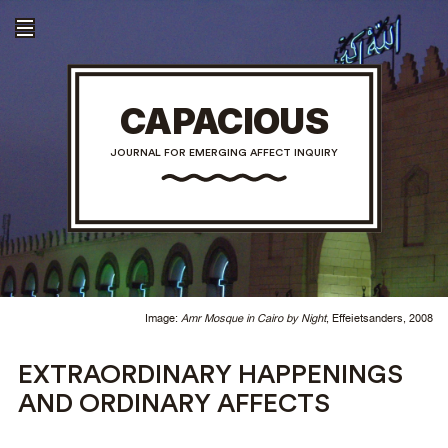
CAPACIOUS
JOURNAL FOR EMERGING AFFECT INQUIRY
Image:
Amr Mosque in Cairo by Night
, Effeietsanders, 2008
EXTRAORDINARY HAPPENINGS
AND ORDINARY AFFECTS