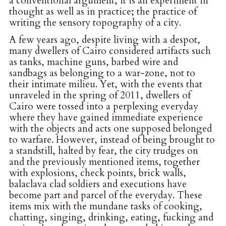
a conventional argument, it is an experiment in
thought as well as in practice; the practice of
writing the sensory topography of a city.
A few years ago, despite living with a despot,
many dwellers of Cairo considered artifacts such
as tanks, machine guns, barbed wire and
sandbags as belonging to a war-zone, not to
their intimate milieu. Yet, with the events that
unraveled in the spring of 2011, dwellers of
Cairo were tossed into a perplexing everyday
where they have gained immediate experience
with the objects and acts one supposed belonged
to warfare. However, instead of being brought to
a standstill, halted by fear, the city trudges on
and the previously mentioned items, together
with explosions, check points, brick walls,
balaclava clad soldiers and executions have
become part and parcel of the everyday. These
items mix with the mundane tasks of cooking,
chatting, singing, drinking, eating, fucking and