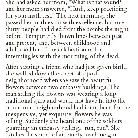
She had asked her mom, "What is that sound?"
and her mom answered, "Hush, keep practicing
for your math test." The next morning, she
passed her math exam with excellence; but over
thirty people had died from the bombs the night
before. Temporarily drawn lines between past
and present, and, between childhood and
adulthood blur. The celebration of life
intermingles with the mourning of the dead.
After visiting a friend who had just given birth,
she walked down the street of a posh
neighborhood when she saw the beautiful
flowers between two embassy buildings. The
man selling the flowers was wearing a long
traditional garb and would not have fit into the
sumptuous neighborhood had it not been for the
inexpensive, yet exquisite, flowers he was
selling. Suddenly she heard one of the soldiers
guarding an embassy yelling, "run, run". She
catches the sound of an empty machine gun