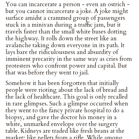
You can incarcerate a person - even an ostrich -
but you cannot incarcerate a joke. A joke might
surface amidst a crammed group of passengers
stuck in a minivan during a traffic jam, but it
travels faster than the small white buses dotting
the highway. It rolls down the street like an
avalanche taking down everyone in its path. It
lays bare the ridiculousness and absurdity of
imminent precarity in the same way as cries from
protesters who confront power and capital. But
that was before they went to jail.
Somehow it has been forgotten that initially
people were rioting about the lack of bread and
the lack of healthcare. This goal is only recalled
in rare glimpses. Such a glimpse occurred when
they went to the fancy private hospital to do a
biopsy, and gave the doctor his money in a
white, unmarked envelope over the surgery
table. Kidneys are traded like fresh beans at the
market; like pellets from a rifle. While among