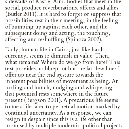
sidewalks of Kasr el Aini. Bodies that meet in the
social, produce reverberations, affects and allies
(Butler 2011). It is hard to forget or suppress that
possibilities rest in their meeting, in the feeling
of bumping up against each other, and the
subsequent doing and acting, the touching,
affecting and reshuffling (Spinoza 2002).
Daily, human life in Cairo, just like hard
currency, seems to diminish in value. Then,
what remains? Where do we go from here? This
text provides no blueprint but the last few lines I
offer up near the end gesture towards the
inherent possibilities of movement as being. An
inkling and hunch, nudging and whispering
that potential rests somewhere in the future
present (Bergson 2001). A precarious life seems
to me a life fated to perpetual motion marked by
continual uncertainty. As a response, we can
resign in despair since this is a life other than
promised by multiple modernist political projects