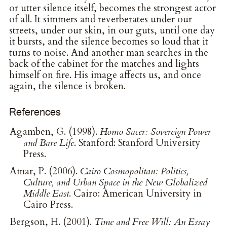
or utter silence itself, becomes the strongest actor
of all. It simmers and reverberates under our
streets, under our skin, in our guts, until one day
it bursts, and the silence becomes so loud that it
turns to noise. And another man searches in the
back of the cabinet for the matches and lights
himself on fire. His image affects us, and once
again, the silence is broken.
References
Agamben, G. (1998).
Homo Sacer: Sovereign Power
and Bare Life
. Stanford: Stanford University
Press.
Amar, P. (2006).
Cairo Cosmopolitan: Politics,
Culture, and Urban Space in the New Globalized
Middle East
. Cairo: American University in
Cairo Press.
Bergson, H. (2001).
Time and Free Will: An Essay