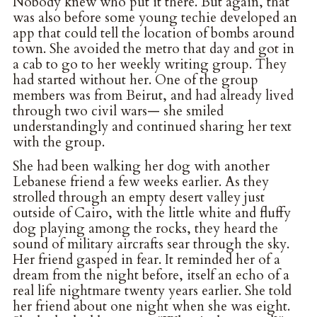
Nobody knew who put it there. But again, that
was also before some young techie developed an
app that could tell the location of bombs around
town. She avoided the metro that day and got in
a cab to go to her weekly writing group. They
had started without her. One of the group
members was from Beirut, and had already lived
through two civil wars— she smiled
understandingly and continued sharing her text
with the group.
She had been walking her dog with another
Lebanese friend a few weeks earlier. As they
strolled through an empty desert valley just
outside of Cairo, with the little white and fluffy
dog playing among the rocks, they heard the
sound of military aircrafts sear through the sky.
Her friend gasped in fear. It reminded her of a
dream from the night before, itself an echo of a
real life nightmare twenty years earlier. She told
her friend about one night when she was eight.