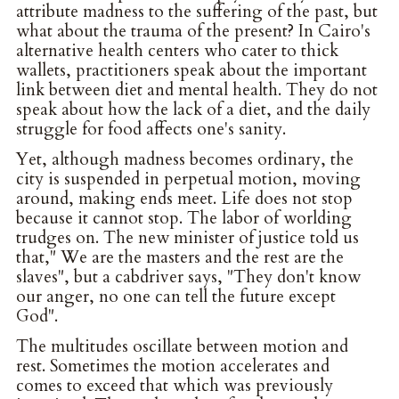
attribute madness to the suffering of the past, but
what about the trauma of the present? In Cairo's
alternative health centers who cater to thick
wallets, practitioners speak about the important
link between diet and mental health. They do not
speak about how the lack of a diet, and the daily
struggle for food affects one's sanity.
Yet, although madness becomes ordinary, the
city is suspended in perpetual motion, moving
around, making ends meet. Life does not stop
because it cannot stop. The labor of worlding
trudges on. The new minister of justice told us
that," We are the masters and the rest are the
slaves", but a cabdriver says, "They don't know
our anger, no one can tell the future except
God".
The multitudes oscillate between motion and
rest. Sometimes the motion accelerates and
comes to exceed that which was previously