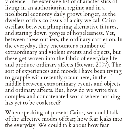
violence. The extensive list of characteristics of
living in an authoritarian regime and in a
neoliberal economy daily grows longer, as the
dwellers of this colossus of a city we call Cairo
oscillate between glimpsing alternative futures,
and staring down gorges of hopelessness. Yet,
between these outliers, the ordinary carries on. In
the everyday, they encounter a number of
extraordinary and violent events and objects, but
these get woven into the fabric of everyday life
and produce ordinary affects (Stewart 2007). The
sort of experiences and moods I have been trying
to grapple with recently occur here, in the
middle between extraordinary events and objects
and ordinary affects. But, how do we write this
complex and concatenated world where nothing
has yet to be coalesced?
When speaking of present Cairo, we could talk
of the affective modes of fear; how fear leaks into
the everyday. We could talk about how fear