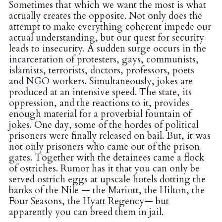
Sometimes that which we want the most is what
actually creates the opposite. Not only does the
attempt to make everything coherent impede our
actual understanding, but our quest for security
leads to insecurity. A sudden surge occurs in the
incarceration of protesters, gays, communists,
islamists, terrorists, doctors, professors, poets
and NGO workers. Simultaneously, jokes are
produced at an intensive speed. The state, its
oppression, and the reactions to it, provides
enough material for a proverbial fountain of
jokes. One day, some of the hordes of political
prisoners were finally released on bail. But, it was
not only prisoners who came out of the prison
gates. Together with the detainees came a flock
of ostriches. Rumor has it that you can only be
served ostrich eggs at upscale hotels dotting the
banks of the Nile — the Mariott, the Hilton, the
Four Seasons, the Hyatt Regency— but
apparently you can breed them in jail.