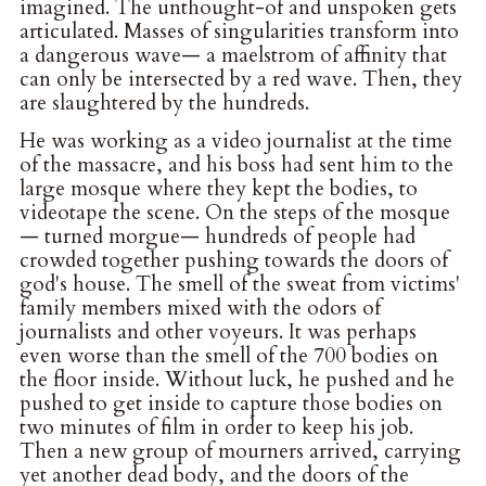
imagined. The unthought-of and unspoken gets
articulated. Masses of singularities transform into
a dangerous wave— a maelstrom of affinity that
can only be intersected by a red wave. Then, they
are slaughtered by the hundreds.
He was working as a video journalist at the time
of the massacre, and his boss had sent him to the
large mosque where they kept the bodies, to
videotape the scene. On the steps of the mosque
— turned morgue— hundreds of people had
crowded together pushing towards the doors of
god's house. The smell of the sweat from victims'
family members mixed with the odors of
journalists and other voyeurs. It was perhaps
even worse than the smell of the 700 bodies on
the floor inside. Without luck, he pushed and he
pushed to get inside to capture those bodies on
two minutes of film in order to keep his job.
Then a new group of mourners arrived, carrying
yet another dead body, and the doors of the