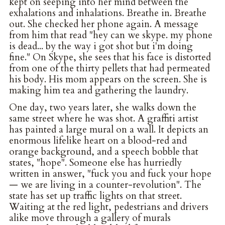
kept on seeping into her mind between the
exhalations and inhalations. Breathe in. Breathe
out. She checked her phone again. A message
from him that read "hey can we skype. my phone
is dead... by the way i got shot but i'm doing
fine." On Skype, she sees that his face is distorted
from one of the thirty pellets that had permeated
his body. His mom appears on the screen. She is
making him tea and gathering the laundry.
One day, two years later, she walks down the
same street where he was shot. A graffiti artist
has painted a large mural on a wall. It depicts an
enormous lifelike heart on a blood-red and
orange background, and a speech bobble that
states, "hope". Someone else has hurriedly
written in answer, "fuck you and fuck your hope
— we are living in a counter-revolution". The
state has set up traffic lights on that street.
Waiting at the red light, pedestrians and drivers
alike move through a gallery of murals