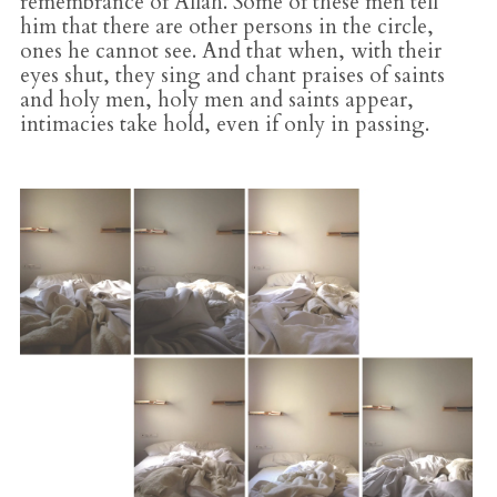
remembrance of Allah. Some of these men tell
him that there are other persons in the circle,
ones he cannot see. And that when, with their
eyes shut, they sing and chant praises of saints
and holy men, holy men and saints appear,
intimacies take hold, even if only in passing.