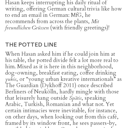
Hasan keeps interrupting his daily ritual of
writing, offering German cultural trivia like how
to end an email in German: MfG, he
recommends from across the plants,
Mit
freundlichen Grüssen
(with friendly greetings)!
THE POTTED LINE
When Hasan asked him if he could join him at
his table, the potted divide felt a lot more real to
him. Mixed as it is here in this neighborhood,
dog-owning, breakfast eating, coffee drinking
yukis
, or “young urban kreative internationals” as
The Guardian (Dykhoff 2011) once described
Berliners of Neukölln, hardly mingle with those
that leisurely hang outside
Spätis
, speaking
Arabic, Turkish, Romanian and what not. Yet
certain intimacies were inevitable, for instance,
on other days, when looking out from this café,
framed by its window front, he sees passers-by,