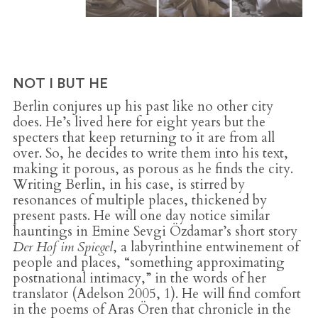
NOT I BUT HE
Berlin conjures up his past like no other city
does. He’s lived here for eight years but the
specters that keep returning to it are from all
over. So, he decides to write them into his text,
making it porous, as porous as he finds the city.
Writing Berlin, in his case, is stirred by
resonances of multiple places, thickened by
present pasts. He will one day notice similar
hauntings in Emine Sevgi Özdamar’s short story
Der Hof im Spiegel
, a labyrinthine entwinement of
people and places, “something approximating
postnational intimacy,” in the words of her
translator (Adelson 2005, 1). He will find comfort
in the poems of Aras Ören that chronicle in the