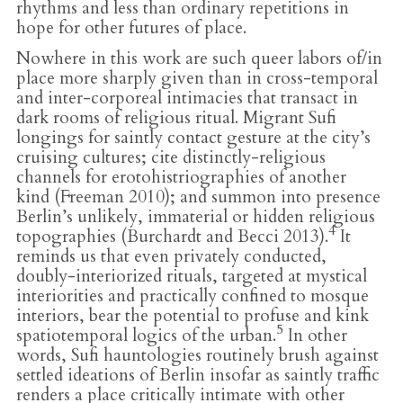
rhythms and less than ordinary repetitions in
hope for other futures of place.
Nowhere in this work are such queer labors of/in
place more sharply given than in cross-temporal
and inter-corporeal intimacies that transact in
dark rooms of religious ritual. Migrant Sufi
longings for saintly contact gesture at the city’s
cruising cultures; cite distinctly-religious
channels for erotohistriographies of another
kind (Freeman 2010); and summon into presence
Berlin’s unlikely, immaterial or hidden religious
4
topographies (Burchardt and Becci 2013).
It
reminds us that even privately conducted,
doubly-interiorized rituals, targeted at mystical
interiorities and practically confined to mosque
interiors, bear the potential to profuse and kink
5
spatiotemporal logics of the urban.
In other
words, Sufi hauntologies routinely brush against
settled ideations of Berlin insofar as saintly traffic
renders a place critically intimate with other