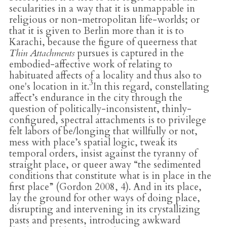
secularities in a way that it is unmappable in
religious or non-metropolitan life-worlds; or
that it is given to Berlin more than it is to
Karachi, because the figure of queerness that
Thin Attachments
pursues is captured in the
embodied-affective work of relating to
habituated affects of a locality and thus also to
3
one's location in it.
In this regard, constellating
affect’s endurance in the city through the
question of politically-inconsistent, thinly-
configured, spectral attachments is to privilege
felt labors of be/longing that willfully or not,
mess with place’s spatial logic, tweak its
temporal orders, insist against the tyranny of
straight place, or queer away “the sedimented
conditions that constitute what is in place in the
first place” (Gordon 2008, 4). And in its place,
lay the ground for other ways of doing place,
disrupting and intervening in its crystallizing
pasts and presents, introducing awkward