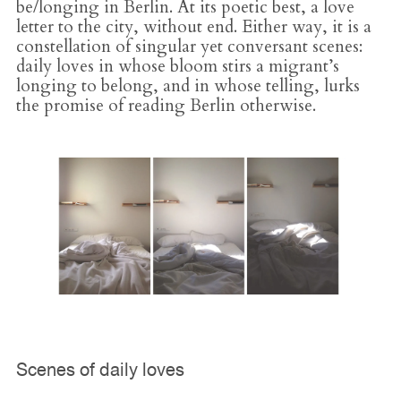
be/longing in Berlin. At its poetic best, a love
letter to the city, without end. Either way, it is a
constellation of singular yet conversant scenes:
daily loves in whose bloom stirs a migrant’s
longing to belong, and in whose telling, lurks
the promise of reading Berlin otherwise.
Scenes of daily loves