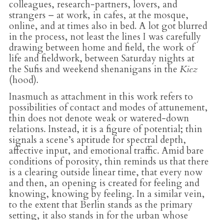
colleagues, research-partners, lovers, and
strangers – at work, in cafes, at the mosque,
online, and at times also in bed. A lot got blurred
in the process, not least the lines I was carefully
drawing between home and field, the work of
life and fieldwork, between Saturday nights at
the Sufis and weekend shenanigans in the
Kiez
(hood).
Inasmuch as attachment in this work refers to
possibilities of contact and modes of attunement,
thin does not denote weak or watered-down
relations. Instead, it is a figure of potential; thin
signals a scene’s aptitude for spectral depth,
affective input, and emotional traffic. Amid bare
conditions of porosity, thin reminds us that there
is a clearing outside linear time, that every now
and then, an opening is created for feeling and
knowing, knowing by feeling. In a similar vein,
to the extent that Berlin stands as the primary
setting, it also stands in for the urban whose