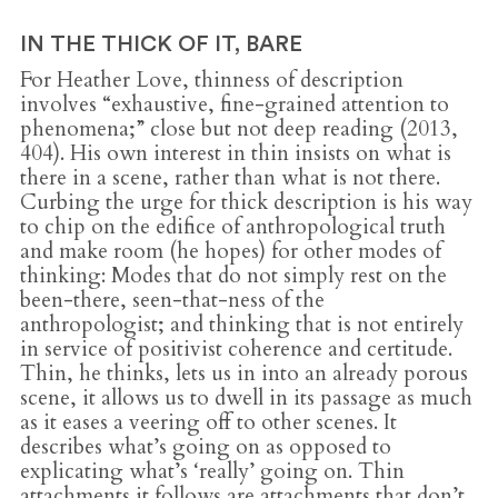
IN THE THICK OF IT, BARE
For Heather Love, thinness of description
involves “exhaustive, fine-grained attention to
phenomena;” close but not deep reading (2013,
404). His own interest in thin insists on what is
there in a scene, rather than what is not there.
Curbing the urge for thick description is his way
to chip on the edifice of anthropological truth
and make room (he hopes) for other modes of
thinking: Modes that do not simply rest on the
been-there, seen-that-ness of the
anthropologist; and thinking that is not entirely
in service of positivist coherence and certitude.
Thin, he thinks, lets us in into an already porous
scene, it allows us to dwell in its passage as much
as it eases a veering off to other scenes. It
describes what’s going on as opposed to
explicating what’s ‘really’ going on. Thin
attachments it follows are attachments that don’t