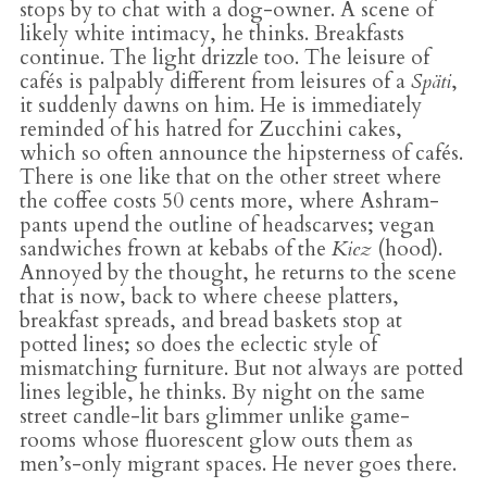
stops by to chat with a dog-owner. A scene of
likely white intimacy, he thinks. Breakfasts
continue. The light drizzle too. The leisure of
cafés is palpably different from leisures of a
Späti
,
it suddenly dawns on him. He is immediately
reminded of his hatred for Zucchini cakes,
which so often announce the hipsterness of cafés.
There is one like that on the other street where
the coffee costs 50 cents more, where Ashram-
pants upend the outline of headscarves; vegan
sandwiches frown at kebabs of the
Kiez
(hood).
Annoyed by the thought, he returns to the scene
that is now, back to where cheese platters,
breakfast spreads, and bread baskets stop at
potted lines; so does the eclectic style of
mismatching furniture. But not always are potted
lines legible, he thinks. By night on the same
street candle-lit bars glimmer unlike game-
rooms whose fluorescent glow outs them as
men’s-only migrant spaces. He never goes there.