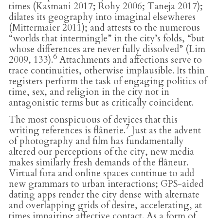
times (Kasmani 2017; Rohy 2006; Taneja 2017);
dilates its geography into imaginal elsewheres
(Mittermaier 2011); and attests to the numerous
“worlds that intermingle” in the city’s folds, “but
whose differences are never fully dissolved” (Lim
6
2009, 133).
Attachments and affections serve to
trace continuities, otherwise implausible. Its thin
registers perform the task of engaging politics of
time, sex, and religion in the city not in
antagonistic terms but as critically coincident.
The most conspicuous of devices that this
7
writing references is flânerie.
Just as the advent
of photography and film has fundamentally
altered our perceptions of the city, new media
makes similarly fresh demands of the flâneur.
Virtual fora and online spaces continue to add
new grammars to urban interactions; GPS-aided
dating apps render the city dense with alternate
and overlapping grids of desire, accelerating, at
times impairing affective contact. As a form of