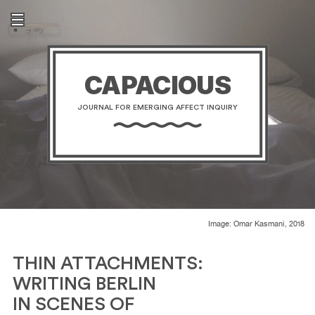
CAPACIOUS
JOURNAL FOR EMERGING AFFECT INQUIRY
Image: Omar Kasmani, 2018
THIN ATTACHMENTS:
WRITING BERLIN
IN SCENES OF