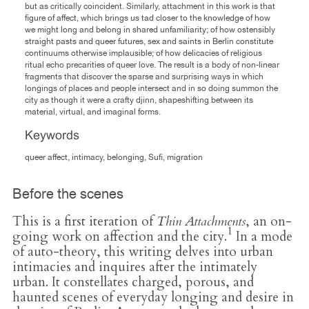
but as critically coincident. Similarly, attachment in this work is that
figure of affect, which brings us tad closer to the knowledge of how
we might long and belong in shared unfamiliarity; of how ostensibly
straight pasts and queer futures, sex and saints in Berlin constitute
continuums otherwise implausible; of how delicacies of religious
ritual echo precarities of queer love. The result is a body of non-linear
fragments that discover the sparse and surprising ways in which
longings of places and people intersect and in so doing summon the
city as though it were a crafty djinn, shapeshifting between its
material, virtual, and imaginal forms.
Keywords
queer affect, intimacy, belonging, Sufi, migration
Before the scenes
This is a first iteration of
Thin Attachments
, an on-
1
going work on affection and the city.
In a mode
of auto-theory, this writing delves into urban
intimacies and inquires after the intimately
urban. It constellates charged, porous, and
haunted scenes of everyday longing and desire in