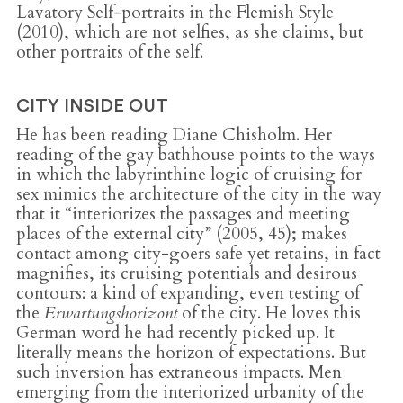
Lavatory Self-portraits in the Flemish Style
(2010), which are not selfies, as she claims, but
other portraits of the self.
CITY INSIDE OUT
He has been reading Diane Chisholm. Her
reading of the gay bathhouse points to the ways
in which the labyrinthine logic of cruising for
sex mimics the architecture of the city in the way
that it “interiorizes the passages and meeting
places of the external city” (2005, 45); makes
contact among city-goers safe yet retains, in fact
magnifies, its cruising potentials and desirous
contours: a kind of expanding, even testing of
the
Erwartungshorizont
of the city. He loves this
German word he had recently picked up. It
literally means the horizon of expectations. But
such inversion has extraneous impacts. Men
emerging from the interiorized urbanity of the