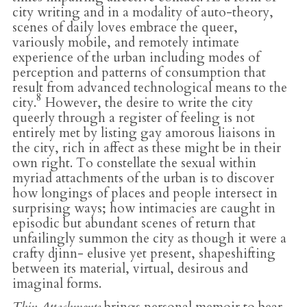
city writing and in a modality of auto-theory,
scenes of daily loves embrace the queer,
variously mobile, and remotely intimate
experience of the urban including modes of
perception and patterns of consumption that
result from advanced technological means to the
8
city.
However, the desire to write the city
queerly through a register of feeling is not
entirely met by listing gay amorous liaisons in
the city, rich in affect as these might be in their
own right. To constellate the sexual within
myriad attachments of the urban is to discover
how longings of places and people intersect in
surprising ways; how intimacies are caught in
episodic but abundant scenes of return that
unfailingly summon the city as though it were a
crafty djinn- elusive yet present, shapeshifting
between its material, virtual, desirous and
imaginal forms.
Thin Attachments
brings personal memoir to bear