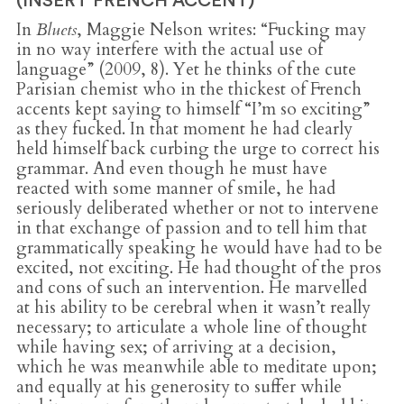
(INSERT FRENCH ACCENT)
In
Bluets
, Maggie Nelson writes: “Fucking may
in no way interfere with the actual use of
language” (2009, 8). Yet he thinks of the cute
Parisian chemist who in the thickest of French
accents kept saying to himself “I’m so exciting”
as they fucked. In that moment he had clearly
held himself back curbing the urge to correct his
grammar. And even though he must have
reacted with some manner of smile, he had
seriously deliberated whether or not to intervene
in that exchange of passion and to tell him that
grammatically speaking he would have had to be
excited, not exciting. He had thought of the pros
and cons of such an intervention. He marvelled
at his ability to be cerebral when it wasn’t really
necessary; to articulate a whole line of thought
while having sex; of arriving at a decision,
which he was meanwhile able to meditate upon;
and equally at his generosity to suffer while