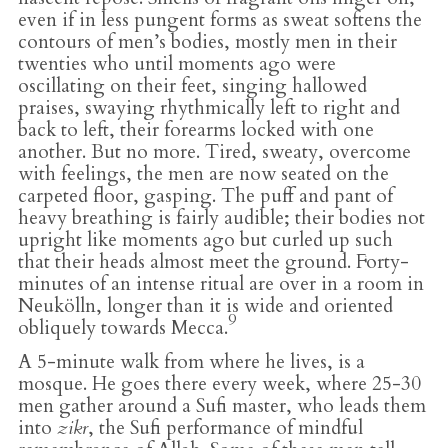
even if in less pungent forms as sweat softens the
contours of men’s bodies, mostly men in their
twenties who until moments ago were
oscillating on their feet, singing hallowed
praises, swaying rhythmically left to right and
back to left, their forearms locked with one
another. But no more. Tired, sweaty, overcome
with feelings, the men are now seated on the
carpeted floor, gasping. The puff and pant of
heavy breathing is fairly audible; their bodies not
upright like moments ago but curled up such
that their heads almost meet the ground. Forty-
minutes of an intense ritual are over in a room in
Neukölln, longer than it is wide and oriented
9
obliquely towards Mecca.
A 5-minute walk from where he lives, is a
mosque. He goes there every week, where 25-30
men gather around a Sufi master, who leads them
into
zikr
, the Sufi performance of mindful