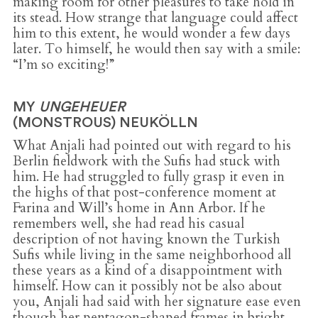
making room for other pleasures to take hold in
its stead. How strange that language could affect
him to this extent, he would wonder a few days
later. To himself, he would then say with a smile:
“I’m so exciting!”
MY
UNGEHEUER
(MONSTROUS) NEUKÖLLN
What Anjali had pointed out with regard to his
Berlin fieldwork with the Sufis had stuck with
him. He had struggled to fully grasp it even in
the highs of that post-conference moment at
Farina and Will’s home in Ann Arbor. If he
remembers well, she had read his casual
description of not having known the Turkish
Sufis while living in the same neighborhood all
these years as a kind of a disappointment with
himself. How can it possibly not be also about
you, Anjali had said with her signature ease even
though her pentagon-shaped frames in bright