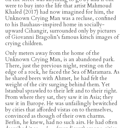
were to buy into the life that artist Mahmoud
Khaled (2017) had now imagined for him, the
Unknown Crying Man was a recluse, confined
to his Bauhaus-inspired home in socially-
upward Cihangir, surrounded only by pictures
of Giovanni Bragolin’s famous kitsch images of
crying children.
Only meters away from the home of the
Unknown Crying Man, is an abandoned park.
There, just the previous night, resting on the
edge of a rock, he faced the Sea of Maramara. As
he shared beers with Ahmet, he had felt the
weight of the city surging behind them. Yet
Istanbul sprawled to their left and to their right.
From where they sat, they saw it in Asia; they
saw it in Europe. He was unfailingly bewitched
by cities that afforded vistas on to themselves,
convinced as though of their own charms.
Berlin, he knew, had no such airs. He had often