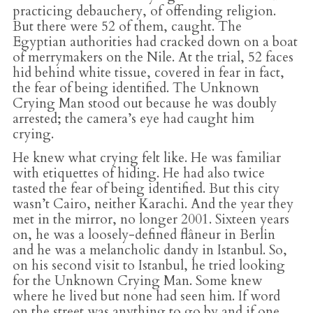
practicing debauchery, of offending religion.
But there were 52 of them, caught. The
Egyptian authorities had cracked down on a boat
of merrymakers on the Nile. At the trial, 52 faces
hid behind white tissue, covered in fear in fact,
the fear of being identified. The Unknown
Crying Man stood out because he was doubly
arrested; the camera’s eye had caught him
crying.
He knew what crying felt like. He was familiar
with etiquettes of hiding. He had also twice
tasted the fear of being identified. But this city
wasn’t Cairo, neither Karachi. And the year they
met in the mirror, no longer 2001. Sixteen years
on, he was a loosely-defined flâneur in Berlin
and he was a melancholic dandy in Istanbul. So,
on his second visit to Istanbul, he tried looking
for the Unknown Crying Man. Some knew
where he lived but none had seen him. If word
on the street was anything to go by and if one