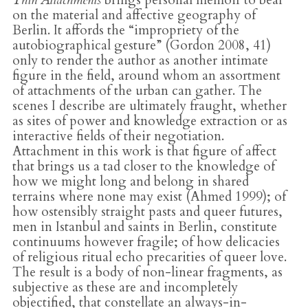
on the material and affective geography of
Berlin. It affords the “impropriety of the
autobiographical gesture” (Gordon 2008, 41)
only to render the author as another intimate
figure in the field, around whom an assortment
of attachments of the urban can gather. The
scenes I describe are ultimately fraught, whether
as sites of power and knowledge extraction or as
interactive fields of their negotiation.
Attachment in this work is that figure of affect
that brings us a tad closer to the knowledge of
how we might long and belong in shared
terrains where none may exist (Ahmed 1999); of
how ostensibly straight pasts and queer futures,
men in Istanbul and saints in Berlin, constitute
continuums however fragile; of how delicacies
of religious ritual echo precarities of queer love.
The result is a body of non-linear fragments, as
subjective as these are and incompletely
objectified, that constellate an always-in-