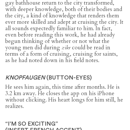
gay bathhouse return to the city transformed,
with deeper knowledge, both of their bodies and
the city, a kind of knowledge that renders them
ever more skilled and adept at cruising the city. It
all sounds expectedly familiar to him. In fact,
even before reading this work, he had already
begun thinking of whether or not what the
young men did during
zikr
could be read in
terms of a form of cruising, cruising for saints,
as he had noted down in his field notes.
KNOPFAUGEN
(BUTTON-EYES)
He sees him again, this time after months. He is
3.2 km away. He closes the app on his iPhone
without clicking. His heart longs for him still, he
realizes.
“I’M SO EXCITING”