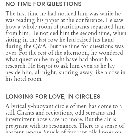
NO TIME FOR QUESTIONS
The first time he had noticed him was while he
was reading his paper at the conference. He saw
how a whole room of participants separated him
from him. He noticed him the second time, when
sitting in the last row he had raised his hand
during the Q&A. But the time for questions was
over. For the rest of the afternoon, he wondered
what question he might have had about his
research. He forgot to ask him even as he lay
beside him, all night, snoring away like a cow in
his hotel room.
LONGING FOR LOVE, IN CIRCLES
A lyrically-buoyant circle of men has come to a
still. Chants and recitations, odd screams and
intermittent howls are no more. But the air is
pregnant with its resonances. There is a sense of
nascent repose. Smells of fragrant oils linger on,