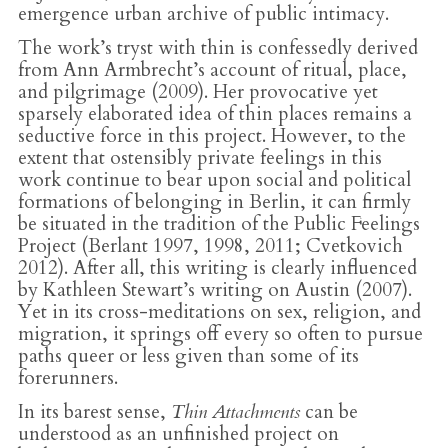
emergence urban archive of public intimacy.
The work’s tryst with thin is confessedly derived
from Ann Armbrecht’s account of ritual, place,
and pilgrimage (2009). Her provocative yet
sparsely elaborated idea of thin places remains a
seductive force in this project. However, to the
extent that ostensibly private feelings in this
work continue to bear upon social and political
formations of belonging in Berlin, it can firmly
be situated in the tradition of the Public Feelings
Project (Berlant 1997, 1998, 2011; Cvetkovich
2012). After all, this writing is clearly influenced
by Kathleen Stewart’s writing on Austin (2007).
Yet in its cross-meditations on sex, religion, and
migration, it springs off every so often to pursue
paths queer or less given than some of its
forerunners.
In its barest sense,
Thin Attachments
can be
understood as an unfinished project on