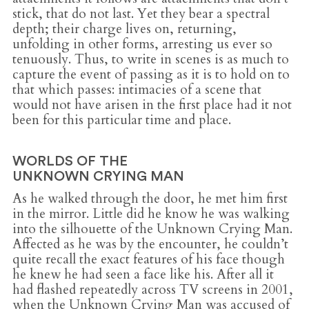
stick, that do not last. Yet they bear a spectral
depth; their charge lives on, returning,
unfolding in other forms, arresting us ever so
tenuously. Thus, to write in scenes is as much to
capture the event of passing as it is to hold on to
that which passes: intimacies of a scene that
would not have arisen in the first place had it not
been for this particular time and place.
WORLDS OF THE
UNKNOWN CRYING MAN
As he walked through the door, he met him first
in the mirror. Little did he know he was walking
into the silhouette of the Unknown Crying Man.
Affected as he was by the encounter, he couldn’t
quite recall the exact features of his face though
he knew he had seen a face like his. After all it
had flashed repeatedly across TV screens in 2001,
when the Unknown Crying Man was accused of