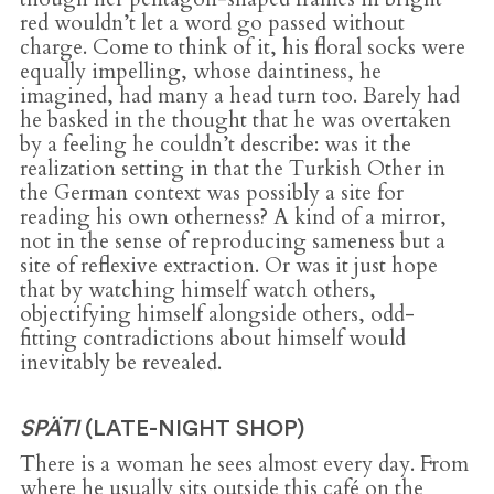
red wouldn’t let a word go passed without
charge. Come to think of it, his floral socks were
equally impelling, whose daintiness, he
imagined, had many a head turn too. Barely had
he basked in the thought that he was overtaken
by a feeling he couldn’t describe: was it the
realization setting in that the Turkish Other in
the German context was possibly a site for
reading his own otherness? A kind of a mirror,
not in the sense of reproducing sameness but a
site of reflexive extraction. Or was it just hope
that by watching himself watch others,
objectifying himself alongside others, odd-
fitting contradictions about himself would
inevitably be revealed.
SPÄTI
(LATE-NIGHT SHOP)
There is a woman he sees almost every day. From
where he usually sits outside this café on the