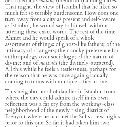
described it as
malang
(mendicant) among cities.
That night, the view of Istanbul that he liked so
much felt so terribly burdensome. How does one
turn away from a city as present and self-aware
as Istanbul, he would say to himself without
uttering these exact words. The rest of the time
Ahmet and he would speak of a whole
assortment of things: of ghost-like fathers; of the
intimacy of strangers; their cocky preference for
anthropology over sociology; of the nature of
divine; and of
majzub
s (the divinely-attracted).
All this while he feels a restlessness, perhaps for
the reason that he was once again gradually
coming to terms with multiple cities in one.
This neighborhood of dandies in Istanbul from
where the city could admire itself in its own
reflection was a far cry from the working-class
neighborhood of the newly rising district of
Esenyurt where he had met the Sufis a few nights
prior to this one. So far it had taken him two