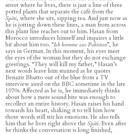
street where he lives, there is just a line of three
potted plants that separate the café from the
Späti
, where she sits, sipping tea. And just now as
he is jotting down these lines, a man from across
this plant line reaches out to him. Hasan from
Morocco introduces himself and inquires a little
bit about him too. “
Ich komme aus Pakistan
”, he
says in German. In this moment, his eyes meet
the eyes of the woman but they do not exchange
greetings. “They will kill my father,” Hasan’s
next words leave him stunned as he quotes
Benazir Bhutto out of the blue from a TV
interview aired on the BBC sometime in the late
1970s. Affected as he is, he immediately thinks
about how a mere sound bite was enough to
recollect an entire history. Hasan raises his hand
towards his heart, shaking it to tell him how
those words still stir his emotions. He also tells
him that he lives right above the
Späti
. Even after
he thinks the conversation is long finished,