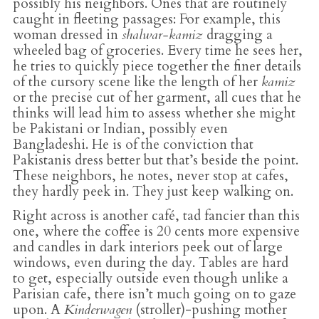
possibly his neighbors. Ones that are routinely
caught in fleeting passages: For example, this
woman dressed in
shalwar-kamiz
dragging a
wheeled bag of groceries. Every time he sees her,
he tries to quickly piece together the finer details
of the cursory scene like the length of her
kamiz
or the precise cut of her garment, all cues that he
thinks will lead him to assess whether she might
be Pakistani or Indian, possibly even
Bangladeshi. He is of the conviction that
Pakistanis dress better but that’s beside the point.
These neighbors, he notes, never stop at cafes,
they hardly peek in. They just keep walking on.
Right across is another café, tad fancier than this
one, where the coffee is 20 cents more expensive
and candles in dark interiors peek out of large
windows, even during the day. Tables are hard
to get, especially outside even though unlike a
Parisian cafe, there isn’t much going on to gaze
upon. A
Kinderwagen
(stroller)-pushing mother