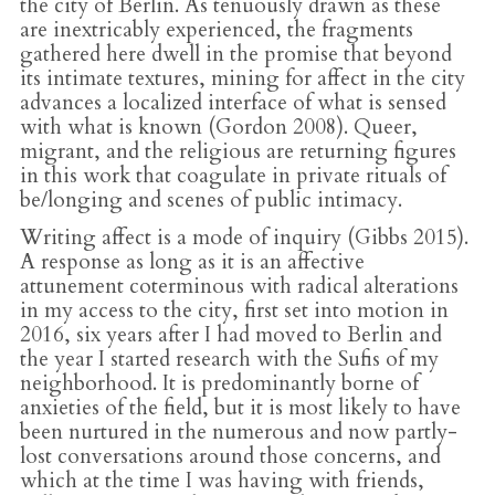
the city of Berlin. As tenuously drawn as these
are inextricably experienced, the fragments
gathered here dwell in the promise that beyond
its intimate textures, mining for affect in the city
advances a localized interface of what is sensed
with what is known (Gordon 2008). Queer,
migrant, and the religious are returning figures
in this work that coagulate in private rituals of
be/longing and scenes of public intimacy.
Writing affect is a mode of inquiry (Gibbs 2015).
A response as long as it is an affective
attunement coterminous with radical alterations
in my access to the city, first set into motion in
2016, six years after I had moved to Berlin and
the year I started research with the Sufis of my
neighborhood. It is predominantly borne of
anxieties of the field, but it is most likely to have
been nurtured in the numerous and now partly-
lost conversations around those concerns, and
which at the time I was having with friends,