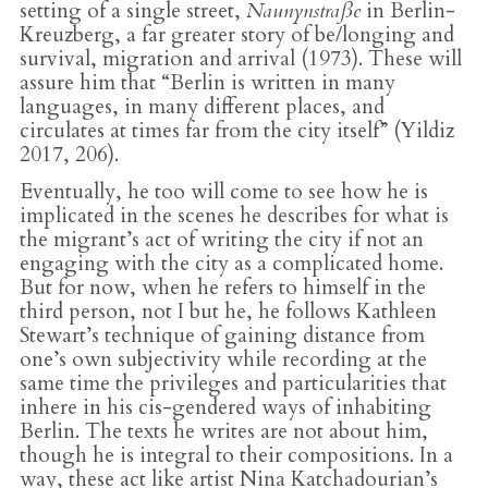
setting of a single street,
Naunynstraße
in Berlin-
Kreuzberg, a far greater story of be/longing and
survival, migration and arrival (1973). These will
assure him that “Berlin is written in many
languages, in many different places, and
circulates at times far from the city itself” (Yildiz
2017, 206).
Eventually, he too will come to see how he is
implicated in the scenes he describes for what is
the migrant’s act of writing the city if not an
engaging with the city as a complicated home.
But for now, when he refers to himself in the
third person, not I but he, he follows Kathleen
Stewart’s technique of gaining distance from
one’s own subjectivity while recording at the
same time the privileges and particularities that
inhere in his cis-gendered ways of inhabiting
Berlin. The texts he writes are not about him,
though he is integral to their compositions. In a
way, these act like artist Nina Katchadourian’s