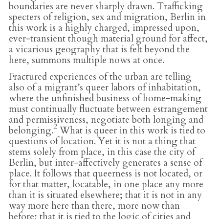
boundaries are never sharply drawn. Trafficking
specters of religion, sex and migration, Berlin in
this work is a highly charged, impressed upon,
ever-transient though material ground for affect,
a vicarious geography that is felt beyond the
here, summons multiple nows at once.
Fractured experiences of the urban are telling
also of a migrant’s queer labors of inhabitation,
where the unfinished business of home-making
must continually fluctuate between estrangement
and permissiveness, negotiate both longing and
2
belonging.
What is queer in this work is tied to
questions of location. Yet it is not a thing that
stems solely from place, in this case the city of
Berlin, but inter-affectively generates a sense of
place. It follows that queerness is not located, or
for that matter, locatable, in one place any more
than it is situated elsewhere; that it is not in any
way more here than there, more now than
before; that it is tied to the logic of cities and