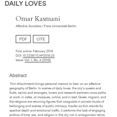
DAILY LOVES
Omar Kasmani
Affective Societies / Freie Universität Berlin
PDF
CITE
First online:
February 2019
DOI:
10.22387/CAP2019.25
Issue:
Vol. 1, No. 4 (2019)
Abstract
Thin Attachments
brings personal memoir to bear on an affective
geography of Berlin. In scenes of daily loves, the city’s queers and
Sufis, saints and strangers, lovers and research-partners cross paths
at work, in cafes, at mosques, online, and in bed. Queer, migrant, and
the religious are returning figures that coagulate in private rituals of
be/longing and scenes of public intimacy. Insofar as thin stands for
spectral depth and emotional traffic, it performs the task of engaging
politics of time, sex, and religion in the city not in antagonistic terms