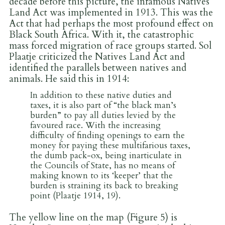
decade before this picture, the infamous Natives
Land Act was implemented in 1913. This was the
Act that had perhaps the most profound effect on
Black South Africa. With it, the catastrophic
mass forced migration of race groups started. Sol
Plaatje criticized the Natives Land Act and
identified the parallels between natives and
animals. He said this in 1914:
In addition to these native duties and
taxes, it is also part of “the black man’s
burden” to pay all duties levied by the
favoured race. With the increasing
difficulty of finding openings to earn the
money for paying these multifarious taxes,
the dumb pack-ox, being inarticulate in
the Councils of State, has no means of
making known to its ‘keeper’ that the
burden is straining its back to breaking
point (Plaatje 1914, 19).
The yellow line on the map (Figure 5) is