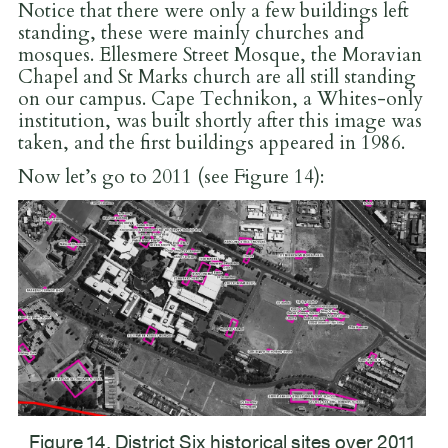
Notice that there were only a few buildings left
standing, these were mainly churches and
mosques. Ellesmere Street Mosque, the Moravian
Chapel and St Marks church are all still standing
on our campus. Cape Technikon, a Whites-only
institution, was built shortly after this image was
taken, and the first buildings appeared in 1986.
Now let’s go to 2011 (see Figure 14):
Figure 14. District Six historical sites over 2011