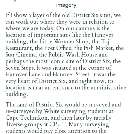
imagery
If I show a layer of the old District Six sites, we
can work out where they were in relation to
where we are today. On our campus is the
location of important sites like the Hanover
building, the Little Wonder Shop, the Taj
Restaurant, the Post Office, the Fish Market, the
Star Cinema, the Public Wash House and
perhaps the most iconic site of District Six, the
Seven Steps. It was situated at the corner of
Hanover Lane and Hanover Street. It was the
very heart of District Six, and right now, its
location is near an entrance to the administrative
building.
The land of District Six would be surveyed and
re-surveyed by White surveying students at
Cape Technikon, and then later by racially
diverse groups at CPUT. Many surveying
students would pay close attention to the