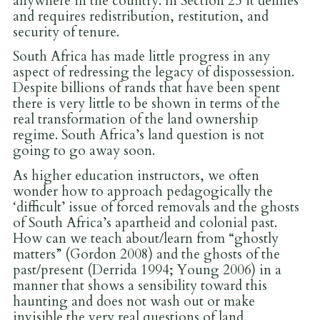
anywhere in the country. In Section 25 it defines
and requires redistribution, restitution, and
security of tenure.
South Africa has made little progress in any
aspect of redressing the legacy of dispossession.
Despite billions of rands that have been spent
there is very little to be shown in terms of the
real transformation of the land ownership
regime. South Africa’s land question is not
going to go away soon.
As higher education instructors, we often
wonder how to approach pedagogically the
‘difficult’ issue of forced removals and the ghosts
of South Africa’s apartheid and colonial past.
How can we teach about/learn from “ghostly
matters” (Gordon 2008) and the ghosts of the
past/present (Derrida 1994; Young 2006) in a
manner that shows a sensibility toward this
haunting and does not wash out or make
invisible the very real questions of land,