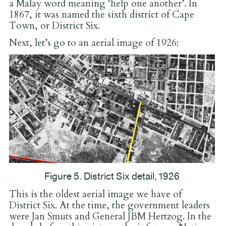
a Malay word meaning ‘help one another’. In
1867, it was named the sixth district of Cape
Town, or District Six.
Next, let’s go to an aerial image of 1926:
Figure 5. District Six detail, 1926
This is the oldest aerial image we have of
District Six. At the time, the government leaders
were Jan Smuts and General JBM Hertzog. In the