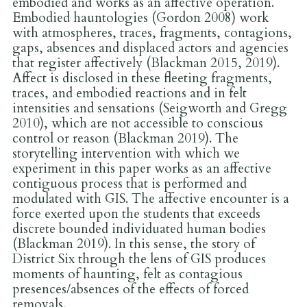
embodied and works as an affective operation.
Embodied hauntologies (Gordon 2008) work
with atmospheres, traces, fragments, contagions,
gaps, absences and displaced actors and agencies
that register affectively (Blackman 2015, 2019).
Affect is disclosed in these fleeting fragments,
traces, and embodied reactions and in felt
intensities and sensations (Seigworth and Gregg
2010), which are not accessible to conscious
control or reason (Blackman 2019). The
storytelling intervention with which we
experiment in this paper works as an affective
contiguous process that is performed and
modulated with GIS. The affective encounter is a
force exerted upon the students that exceeds
discrete bounded individuated human bodies
(Blackman 2019). In this sense, the story of
District Six through the lens of GIS produces
moments of haunting, felt as contagious
presences/absences of the effects of forced
removals.