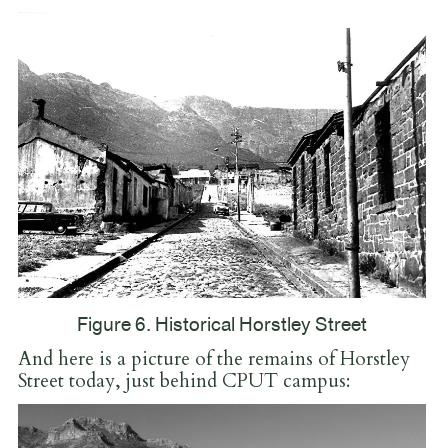
Figure 6. Historical Horstley Street
And here is a picture of the remains of Horstley
Street today, just behind CPUT campus: