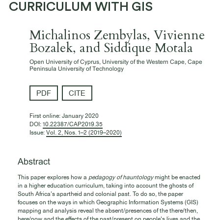
CURRICULUM WITH GIS
Michalinos Zembylas, Vivienne
Bozalek, and Siddique Motala
Open University of Cyprus, University of the Western Cape, Cape
Peninsula University of Technology
PDF
CITE
First online:
January 2020
DOI:
10.22387/CAP2019.35
Issue:
Vol. 2, Nos. 1–2 (2019–2020)
Abstract
This paper explores how a
pedagogy of hauntology
might be enacted
in a higher education curriculum, taking into account the ghosts of
South Africa’s apartheid and colonial past. To do so, the paper
focuses on the ways in which Geographic Information Systems (GIS)
mapping and analysis reveal the absent/presences of the there/then,
here/now and the effects of the past/present on people's lives and the