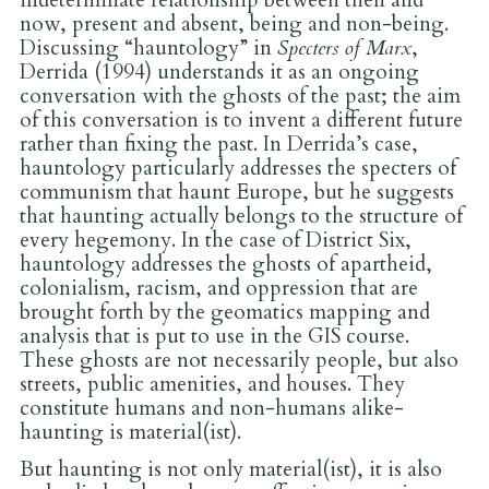
now, present and absent, being and non-being.
Discussing “hauntology” in
Specters of Marx
,
Derrida (1994) understands it as an ongoing
conversation with the ghosts of the past; the aim
of this conversation is to invent a different future
rather than fixing the past. In Derrida’s case,
hauntology particularly addresses the specters of
communism that haunt Europe, but he suggests
that haunting actually belongs to the structure of
every hegemony. In the case of District Six,
hauntology addresses the ghosts of apartheid,
colonialism, racism, and oppression that are
brought forth by the geomatics mapping and
analysis that is put to use in the GIS course.
These ghosts are not necessarily people, but also
streets, public amenities, and houses. They
constitute humans and non-humans alike-
haunting is material(ist).
But haunting is not only material(ist), it is also