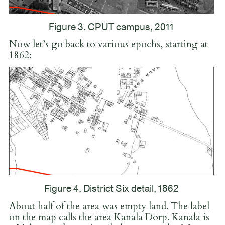
Figure 3. CPUT campus, 2011
Now let’s go back to various epochs, starting at
1862:
Figure 4. District Six detail, 1862
About half of the area was empty land. The label
on the map calls the area Kanala Dorp. Kanala is