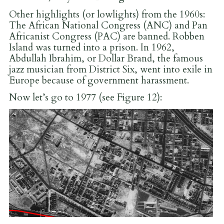
Other highlights (or lowlights) from the 1960s:
The African National Congress (ANC) and Pan
Africanist Congress (PAC) are banned. Robben
Island was turned into a prison. In 1962,
Abdullah Ibrahim, or Dollar Brand, the famous
jazz musician from District Six, went into exile in
Europe because of government harassment.
Now let’s go to 1977 (see Figure 12):