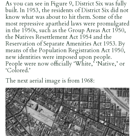
As you can see in Figure 9, District Six was fully
built. In 1953, the residents of District Six did not
know what was about to hit them. Some of the
most repressive apartheid laws were promulgated
in the 1950s, such as the Group Areas Act 1950,
the Natives Resettlement Act 1954 and the
Reservation of Separate Amenities Act 1953. By
means of the Population Registration Act 1950,
new identities were imposed upon people.
People were now officially ‘White,’ ‘Native,’ or
‘Colored.’
The next aerial image is from 1968: