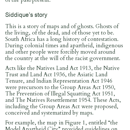
of the past/present.
Siddique’s story
This is a story of maps and of ghosts. Ghosts of
the living, of the dead, and of those yet to be.
South Africa has a long history of contestation.
During colonial times and apartheid, indigenous
and other people were forcibly moved around
the country at the will of the racist government.
Acts like the Natives Land Act 1913, the Native
Trust and Land Act 1936, the Asiatic Land
Tenure, and Indian Representation Act 1946
were precursors to the Group Areas Act 1950,
The Prevention of Illegal Squatting Act 1951,
and The Natives Resettlement 1954. These Acts,
including the Group Areas Act were proposed,
conceived and systematized by maps.
For example, the map in Figure 1, entitled “the
Model Apartheid City” provided guidelines on