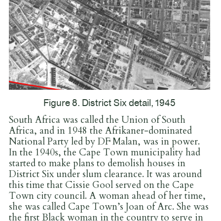
Figure 8. District Six detail, 1945
South Africa was called the Union of South
Africa, and in 1948 the Afrikaner-dominated
National Party led by DF Malan, was in power.
In the 1940s, the Cape Town municipality had
started to make plans to demolish houses in
District Six under slum clearance. It was around
this time that Cissie Gool served on the Cape
Town city council. A woman ahead of her time,
she was called Cape Town’s Joan of Arc. She was
the first Black woman in the country to serve in