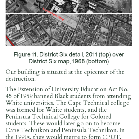
Figure 11. District Six detail, 2011 (top) over
District Six map, 1968 (bottom)
Our building is situated at the epicenter of the
destruction.
The Extension of University Education Act No.
45 of 1959 banned Black students from attending
White universities. The Cape Technical college
was formed for White students, and the
Peninsula Technical College for Colored
students. These would later go on to become
Cape Technikon and Peninsula Technikon. In
the 1990s, they would merge to form CPUT.