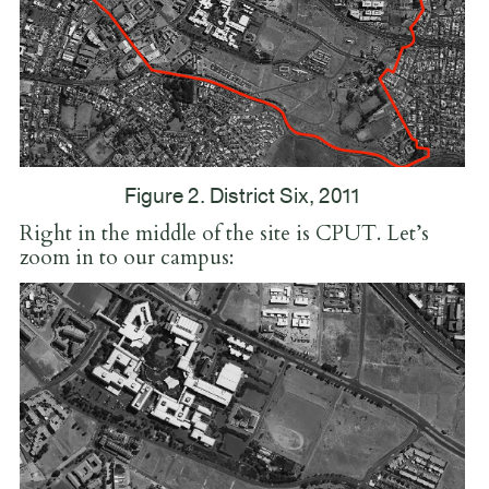
Figure 2. District Six, 2011
Right in the middle of the site is CPUT. Let’s
zoom in to our campus: