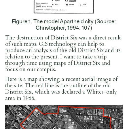
Figure 1. The model Apartheid city (Source:
Christopher, 1994: 107)
The destruction of District Six was a direct result
of such maps. GIS technology can help to
produce an analysis of the old District Six and its
relation to the present. I want to take a trip
through time using maps of District Six and
focus on our campus.
Here is a map showing a recent aerial image of
the site. The red line is the outline of the old
District Six, which was declared a Whites-only
area in 1966.