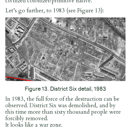
civilized colonizer/primitive native.
Let’s go further, to 1983 (see Figure 13):
Figure 13. District Six detail, 1983
In 1983, the full force of the destruction can be
observed. District Six was demolished, and by
this time more than sixty thousand people were
forcibly removed.
It looks like a war zone.