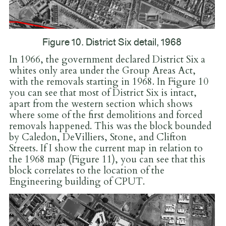
Figure 10. District Six detail, 1968
In 1966, the government declared District Six a
whites only area under the Group Areas Act,
with the removals starting in 1968. In Figure 10
you can see that most of District Six is intact,
apart from the western section which shows
where some of the first demolitions and forced
removals happened. This was the block bounded
by Caledon, DeVilliers, Stone, and Clifton
Streets. If I show the current map in relation to
the 1968 map (Figure 11), you can see that this
block correlates to the location of the
Engineering building of CPUT.