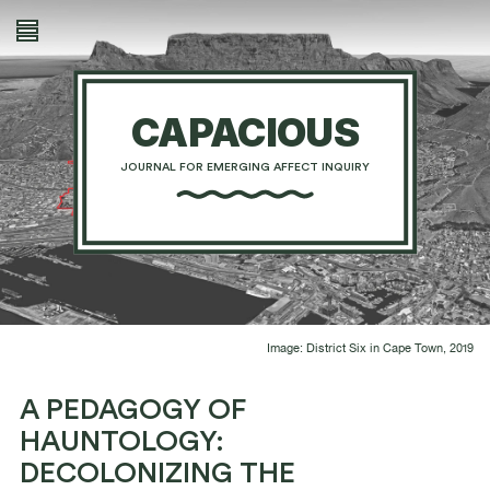
CAPACIOUS
JOURNAL FOR EMERGING AFFECT INQUIRY
Image: District Six in Cape Town, 2019
A PEDAGOGY OF
HAUNTOLOGY:
DECOLONIZING THE