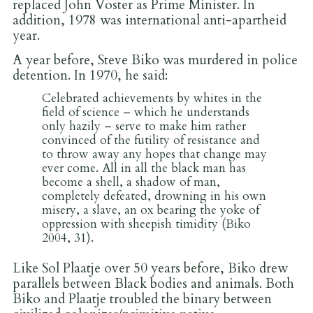
replaced John Voster as Prime Minister. In
addition, 1978 was international anti-apartheid
year.
A year before, Steve Biko was murdered in police
detention. In 1970, he said:
Celebrated achievements by whites in the
field of science – which he understands
only hazily – serve to make him rather
convinced of the futility of resistance and
to throw away any hopes that change may
ever come. All in all the black man has
become a shell, a shadow of man,
completely defeated, drowning in his own
misery, a slave, an ox bearing the yoke of
oppression with sheepish timidity (Biko
2004, 31).
Like Sol Plaatje over 50 years before, Biko drew
parallels between Black bodies and animals. Both
Biko and Plaatje troubled the binary between