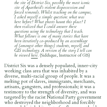
the site of District Six, possibly the most iconic
site of Apartheid’s violent dispossession and
forced removals. Whilst teaching on the campus,
I asked myself a simple question: what was
here before? What ghosts haunt this place? I
then realized that I could answer these
questions using the technology that I teach.
What follows is one of many stories that have
been iteratively co-produced by an assemblage
of (amongst other things) students, myself, and
GIS technology. A version of the story I tell can
be viewed
here
.
(Siddique, Instructor of GIS)
District Six was a densely populated, inner-city
working class area that was inhabited by a
diverse, multi-racial group of people. It was a
melting pot of slaves, immigrants, merchants,
artisans, gangsters, and professionals; it was a
testimony to the strength of diversity, and was
targeted by the racist National Party government
who destroyed the neighborhood and forcibly