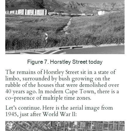
Figure 7. Horstley Street today
The remains of Horstley Street sit in a state of
limbo, surrounded by bush growing on the
rubble of the houses that were demolished over
40 years ago. In modern Cape Town, there is a
co-presence of multiple time zones.
Let’s continue. Here is the aerial image from
1945, just after World War II: