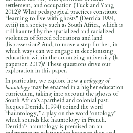
settlement, and occupation (Tuck and Yang
2012)? What pedagogical practices constitute
“learning to live with ghosts” (Derrida 1994,
xviii) in a society such as South Africa, which is
still haunted by the spatialized and racialized
violences of forced relocations and land
dispossession? And, to move a step further, in
which ways can we engage in decolonizing
education within the colonizing university (la
paperson 2017)? These questions drive our
exploration in this paper.
In particular, we explore how a
pedagogy of
hauntology
may be enacted in a higher education
curriculum, taking into account the ghosts of
South Africa’s apartheid and colonial past.
Jacques Derrida (1994) coined the word
“hauntology,” a play on the word ‘ontology’
which sounds like hauntology in French.
Derrida’s hauntology is premised on an
indeterminate relationship between then and