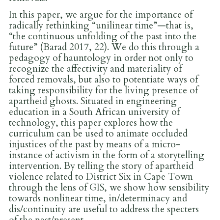
In this paper, we argue for the importance of
radically rethinking “unilinear time”—that is,
“the continuous unfolding of the past into the
future” (Barad 2017, 22). We do this through a
pedagogy of hauntology in order not only to
recognize the affectivity and materiality of
forced removals, but also to potentiate ways of
taking responsibility for the living presence of
apartheid ghosts. Situated in engineering
education in a South African university of
technology, this paper explores how the
curriculum can be used to animate occluded
injustices of the past by means of a micro-
instance of activism in the form of a storytelling
intervention. By telling the story of apartheid
violence related to District Six in Cape Town
through the lens of GIS, we show how sensibility
towards nonlinear time, in/determinacy and
dis/continuity are useful to address the specters