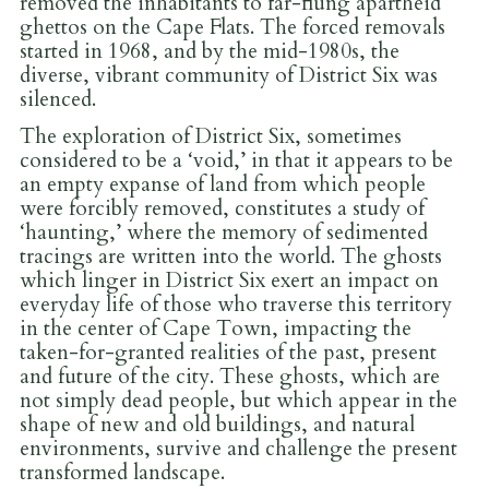
removed the inhabitants to far-flung apartheid
ghettos on the Cape Flats. The forced removals
started in 1968, and by the mid-1980s, the
diverse, vibrant community of District Six was
silenced.
The exploration of District Six, sometimes
considered to be a ‘void,’ in that it appears to be
an empty expanse of land from which people
were forcibly removed, constitutes a study of
‘haunting,’ where the memory of sedimented
tracings are written into the world. The ghosts
which linger in District Six exert an impact on
everyday life of those who traverse this territory
in the center of Cape Town, impacting the
taken-for-granted realities of the past, present
and future of the city. These ghosts, which are
not simply dead people, but which appear in the
shape of new and old buildings, and natural
environments, survive and challenge the present
transformed landscape.