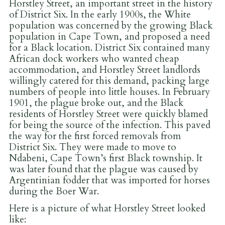
Horstley Street, an important street in the history
of District Six. In the early 1900s, the White
population was concerned by the growing Black
population in Cape Town, and proposed a need
for a Black location. District Six contained many
African dock workers who wanted cheap
accommodation, and Horstley Street landlords
willingly catered for this demand, packing large
numbers of people into little houses. In February
1901, the plague broke out, and the Black
residents of Horstley Street were quickly blamed
for being the source of the infection. This paved
the way for the first forced removals from
District Six. They were made to move to
Ndabeni, Cape Town’s first Black township. It
was later found that the plague was caused by
Argentinian fodder that was imported for horses
during the Boer War.
Here is a picture of what Horstley Street looked
like: