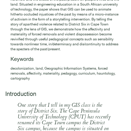
land. Situated in engineering education in a South African university
of technology, the paper shows that GIS can be used to animate
hitherto occluded injustices of the past by means of a micro-instance
of activism in the form of a storytelling intervention. By telling the
story of apartheid violence related to District Six in Cape Town
through the lens of GIS, we demonstrate how the affectivity and
materiality of forced removals and violent dispossession become
revivified through useful pedagogical concepts such as sensibility
towards nonlinear time, in/determinacy and dis/continuity to address
the specters of the past/present.
Keywords
decolonization, land, Geographic Information Systems, forced
removals, affectivity, materiality, pedagogy, curriculum, hauntology,
cartography
Introduction
One story that I tell in my GIS class is the
story of District Six. The Cape Peninsula
University of Technology (CPUT) has recently
renamed its Cape Town campus the District
Six campus, because the campus is situated on