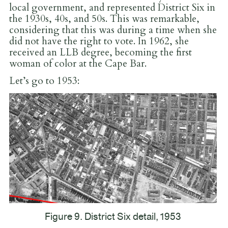
local government, and represented District Six in
the 1930s, 40s, and 50s. This was remarkable,
considering that this was during a time when she
did not have the right to vote. In 1962, she
received an LLB degree, becoming the first
woman of color at the Cape Bar.
Let’s go to 1953:
Figure 9. District Six detail, 1953