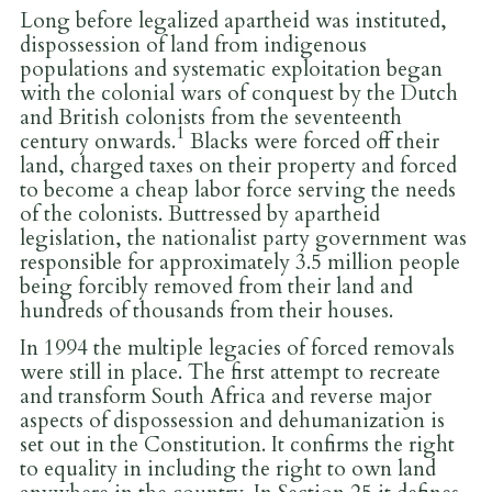
Long before legalized apartheid was instituted,
dispossession of land from indigenous
populations and systematic exploitation began
with the colonial wars of conquest by the Dutch
and British colonists from the seventeenth
1
century onwards.
Blacks were forced off their
land, charged taxes on their property and forced
to become a cheap labor force serving the needs
of the colonists. Buttressed by apartheid
legislation, the nationalist party government was
responsible for approximately 3.5 million people
being forcibly removed from their land and
hundreds of thousands from their houses.
In 1994 the multiple legacies of forced removals
were still in place. The first attempt to recreate
and transform South Africa and reverse major
aspects of dispossession and dehumanization is
set out in the Constitution. It confirms the right
to equality in including the right to own land