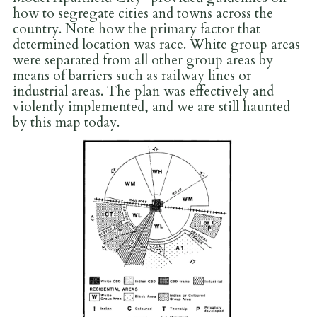
how to segregate cities and towns across the
country. Note how the primary factor that
determined location was race. White group areas
were separated from all other group areas by
means of barriers such as railway lines or
industrial areas. The plan was effectively and
violently implemented, and we are still haunted
by this map today.