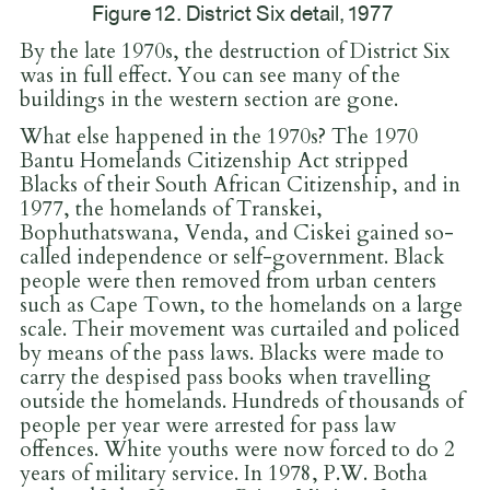
Figure 12. District Six detail, 1977
By the late 1970s, the destruction of District Six
was in full effect. You can see many of the
buildings in the western section are gone.
What else happened in the 1970s? The 1970
Bantu Homelands Citizenship Act stripped
Blacks of their South African Citizenship, and in
1977, the homelands of Transkei,
Bophuthatswana, Venda, and Ciskei gained so-
called independence or self-government. Black
people were then removed from urban centers
such as Cape Town, to the homelands on a large
scale. Their movement was curtailed and policed
by means of the pass laws. Blacks were made to
carry the despised pass books when travelling
outside the homelands. Hundreds of thousands of
people per year were arrested for pass law
offences. White youths were now forced to do 2
years of military service. In 1978, P.W. Botha