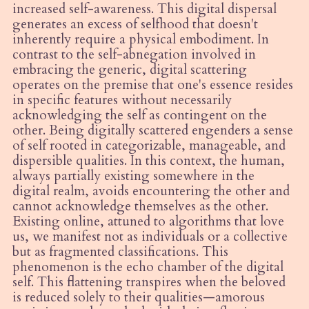
increased self-awareness. This digital dispersal
generates an excess of selfhood that doesn't
inherently require a physical embodiment. In
contrast to the self-abnegation involved in
embracing the generic, digital scattering
operates on the premise that one's essence resides
in specific features without necessarily
acknowledging the self as contingent on the
other. Being digitally scattered engenders a sense
of self rooted in categorizable, manageable, and
dispersible qualities. In this context, the human,
always partially existing somewhere in the
digital realm, avoids encountering the other and
cannot acknowledge themselves as the other.
Existing online, attuned to algorithms that love
us, we manifest not as individuals or a collective
but as fragmented classifications. This
phenomenon is the echo chamber of the digital
self. This flattening transpires when the beloved
is reduced solely to their qualities—amorous