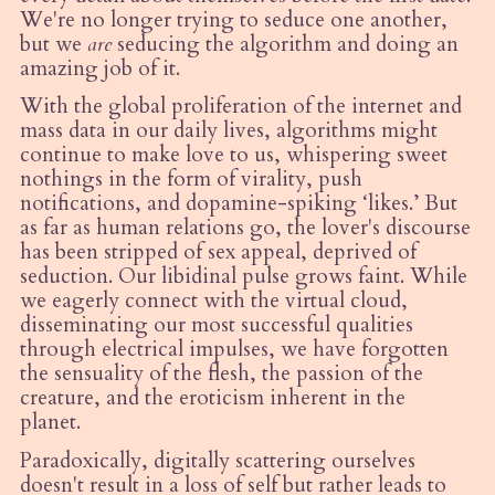
We're no longer trying to seduce one another,
but we
are
seducing the algorithm and doing an
amazing job of it.
With the global proliferation of the internet and
mass data in our daily lives, algorithms might
continue to make love to us, whispering sweet
nothings in the form of virality, push
notifications, and dopamine-spiking
‘
likes.’ But
as far as human relations go, the lover's discourse
has been stripped of sex appeal, deprived of
seduction. Our libidinal pulse grows faint. While
we eagerly connect with the virtual cloud,
disseminating our most successful qualities
through electrical impulses, we have forgotten
the sensuality of the flesh, the passion of the
creature, and the eroticism inherent in the
planet.
Paradoxically, digitally scattering ourselves
doesn't result in a loss of self but rather leads to