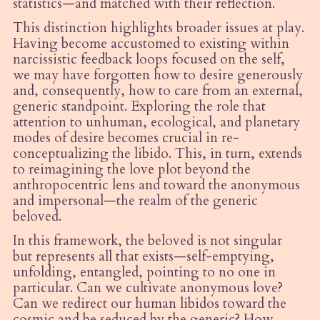
statistics—and matched with their reflection.
This distinction highlights broader issues at play.
Having become accustomed to existing within
narcissistic feedback loops focused on the self,
we may have forgotten how to desire generously
and, consequently, how to care from an external,
generic standpoint. Exploring the role that
attention to unhuman, ecological, and planetary
modes of desire becomes crucial in re-
conceptualizing the libido. This, in turn, extends
to reimagining the love plot beyond the
anthropocentric lens and toward the anonymous
and impersonal—the realm of the generic
beloved.
In this framework, the beloved is not singular
but represents all that exists—self-emptying,
unfolding, entangled, pointing to no one in
particular. Can we cultivate anonymous love?
Can we redirect our human libidos toward the
cosmic and be seduced by the generic? How