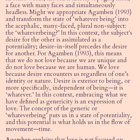
a face with many faces and simultaneously
headless. Might we appropriate Agamben (1993)
and transform the state of
‘
whatever being’ into
the acephalic, many-faced, plural non-subject:
the
‘
whateverbeing?’ In this context, the subject's
desire for the other is assimilated as a
potentiality; desire-in-itself precedes the desire
for another. For Agamben (1993), this means
that we do not love because we are unique and
do not love because we are human.
We love
because desire encounters us regardless of one’s
identity or nature. Desire is exterior to being, or
more specifically, independent of being—it is
‘whatever.’ In this context, embracing what we
have defined as genericity is an expression of
love. The concept of the generic or
‘whateverbeing’ puts us in a state of potentiality,
and this potential is what holds us in the flow of
movement—time.
Agamben explains that love is not focused on