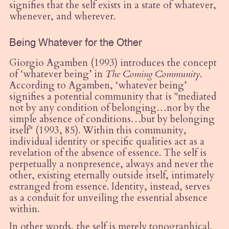
signifies that the self exists in a state of whatever,
whenever, and wherever.
Being Whatever for the Other
Giorgio Agamben (1993) introduces the concept
of ‘whatever being’ in
The Coming Community
.
According to Agamben, ‘whatever being’
signifies a potential community that is "mediated
not by any condition of belonging…nor by the
simple absence of conditions…but by belonging
itself" (1993, 85). Within this community,
individual identity or specific qualities act as a
revelation of the absence of essence. The self is
perpetually a nonpresence, always and never the
other, existing eternally outside itself, intimately
estranged from essence. Identity, instead, serves
as a conduit for unveiling the essential absence
within.
In other words, the self is merely topographical,