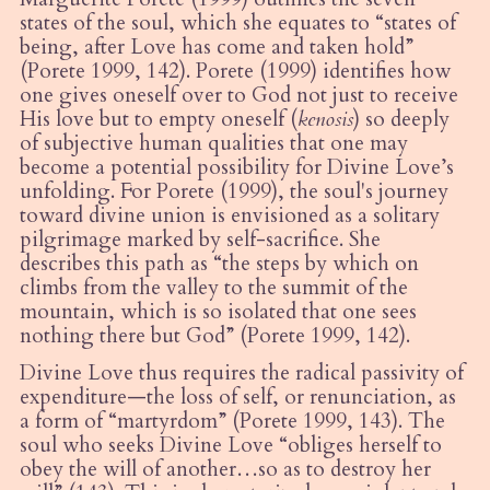
states of the soul, which she equates to
“
states of
being, after Love has come and taken hold”
(Porete 1999, 142). Porete (1999) identifies how
one gives oneself over to God not just to receive
His love but to empty oneself (
kenosis
) so deeply
of subjective human qualities that one may
become a potential possibility for Divi
ne Love
’
s
unfolding. For Porete (1999), the soul's journey
toward divine union is envisioned as a solitary
pilgrimage marked by self-sacrifice. She
describes this path as
“
the steps by which on
climbs from the valley to the summit of the
mountain, which is so isolated that one sees
nothing there but God” (Porete 1999, 142).
Divine Love thus requires the radical passivity of
expenditure—the loss of self, or renunciation, as
a form of
“
martyrdom” (Porete 1999, 143). The
soul who seeks Divine Love
“
obliges herself to
obey the will of another…so as to destroy her