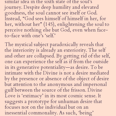
similar idea in the sixth state of the soul
’
s
journey.
Despite deep humility and elevated
goodness, the soul cannot see itself or God.
Instead,
“
God sees himself of himself in her, for
her, without her” (145), enlightening the soul to
perceive nothing else but God, even when face-
to-face with one
’
s
‘
self.’
The mystical subject paradoxically reveals that
the interiority is already an exteriority. The self
and other are collapsed. By getting rid of the self,
one can experience the self as if from the outside
in its generative potentiality—as desire. To be
intimate with the Divine is not a desire mediated
by the presence or absence of the object of desire
but attention to the anonymous and impersonal
gulf between the source of the frisson. Divine
Love is
‘
extimacy’ in its most cosmic sense. It
suggests a prototype for unhuman desire that
focuses not on the individual but on an
inessential commonality. As such, ‘being’