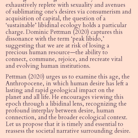
exhaustively replete with sexuality and avenues
of sublimating one's desires via consumerism and
acquisition of capital, the question of a
‘sustainable’ libidinal ecology holds a particular
charge. Dominic Pettman (2020) captures this
dissonance with the term ‘peak libido,’
suggesting that we are at risk of losing a
precious human resource—the ability to
connect, commune, rejoice, and recreate vital
and evolving human institutions.
Pettman (2020) urges us to examine this age, the
Anthropocene, in which human desire has left a
lasting and rapid geological impact on the
planet and all life. He encourages viewing this
epoch through a libidinal lens, recognizing the
profound interplay between desire, human
connection, and the broader ecological context.
Let us propose that it is timely and essential to
reassess the societal narrative surrounding desire.