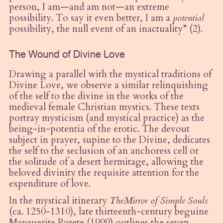
person, I am—and am not—an extreme
possibility. To say it even better, I am a
potential
possibility, the null event of an inactuality” (2).
The Wound of Divine Love
Drawing a parallel with the mystical traditions of
Divine Love, we observe a similar relinquishing
of the self to the divine in the works of the
medieval female Christian mystics. These texts
portray mysticism (and mystical practice) as the
being-in-potentia of the erotic. The devout
subject in prayer, supine to the Divine, dedicates
the self to the seclusion of an anchoress cell or
the solitude of a
desert
hermitage, allowing the
beloved divinity the requisite attention for the
expenditure of love.
In the mystical itinerary
The
Mirror of Simple Souls
(ca. 1250-1310), late thirteenth-century beguine
Marguerite Porete (1999) outlines the seven