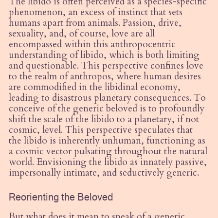
The libido is often perceived as a species-specific
phenomenon, an excess of instinct that sets
humans apart from animals. Passion, drive,
sexuality, and, of course, love are all
encompassed within this anthropocentric
understanding of libido, which is both limiting
and questionable. This perspective confines love
to the realm of anthropos, where human desires
are commodified in the libidinal economy,
leading to disastrous planetary consequences. To
conceive of the generic beloved is to profoundly
shift the scale of the libido to a planetary, if not
cosmic, level. This perspective speculates that
the libido is inherently unhuman, functioning as
a cosmic vector pulsating throughout the natural
world. Envisioning the libido as innately passive,
impersonally intimate, and seductively generic.
Reorienting the Beloved
But what does it mean to speak of a generic