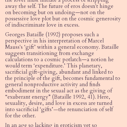
the lover must initiate a process of stripping
away the self. The future of eros doesn't hinge
on becoming but on undoing—not on the
possessive love plot but on the cosmic generosity
of indiscriminate love in excess.
Georges Bataille (1992
) proposes such a
perspective in his interpretation of Marcel
Mauss's ‘gift’ within a general economy. Bataille
suggests transitioning from exchange
calculations to a cosmic potlatch—a notion he
would term
‘
expenditure.’ This planetary,
sacrificial gift-giving, abundant and linked to
the principle of the gift, becomes fundamental to
general nonproductive activity and finds
embodiment in the sexual act as the giving of
“
exuberant energy”
(Bataille
1992, 41). Here,
sexuality, desire, and love in excess are turned
into sacrificial
‘
gifts’
—
the renunciation of self
for the other.
In an age so lacking in eroticism yet so