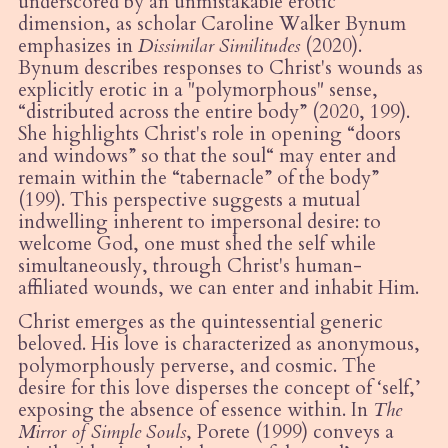
underscored by an unmistakable erotic
dimension, as scholar Caroline Walker Bynum
emphasizes in
Dissimilar Similitudes
(2020).
Bynum describes responses to Christ's wounds as
explicitly erotic in a "polymorphous" sense,
“
distributed across the entire body” (2020, 199).
She highlights Christ's role in opening
“
doors
and windows” so that the soul
“
may enter and
remain within the
“
tabernacle
” of the body”
(199). This perspective suggests a mutual
indwelling inherent to impersonal desire: to
welcome God, one must shed the self while
simultaneously, through Christ's human-
affiliated wounds, we can enter and inhabit Him.
Christ emerges as the
quintessential
generic
beloved. His love is characterized as anonymous,
polymorphously perverse, and cosmic. The
desire for this love disperses the concept of ‘self,’
exposing the absence of essence within. In
The
Mirror of Simple Souls
, Porete (1999) conveys a