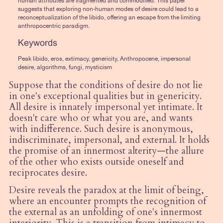
human attributes are fragmented and commodified. This paper
suggests that exploring non-human modes of desire could lead to a
reconceptualization of the libido, offering an escape from the limiting
anthropocentric paradigm.
Keywords
Peak libido, eros, extimacy, genericity, Anthropocene, impersonal
desire, algorithms, fungi, mysticism
Suppose that the conditions of desire do not lie
in one's exceptional qualities but in genericity.
All desire is innately impersonal yet intimate. It
doesn't care who or what you are, and wants
with indifference. Such desire is anonymous,
indiscriminate, impersonal, and external. It holds
the promise of an innermost alterity—the allure
of the other who exists outside oneself and
reciprocates desire.
Desire reveals the paradox at the limit of being,
where an encounter prompts the recognition of
the external as an unfolding of one's innermost
interiority. This is a transition from intimacy to