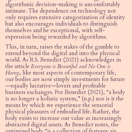
algorithmic decision-making is uncomfortably
intimate. The dependence on technology not
only requires extensive categorization of identity
but also encourages individuals to distinguish
themselves and be exceptional, with self-
expression being rewarded by algorithms.
This, in turn, raises the stakes of the gamble to
extend beyond the digital and into the physical
world. As R.S. Benedict (2021) acknowledges in
the article
Everyone is Beautiful and No One is
Horny
, like most aspects of contemporary life,
our bodies are now simply investments for future
—equally lucrative—lovers and profitable
business exchanges. For Benedict (2021),
“
a body
is no longer a holistic system,” (n.p.) nor is it the
means by which we experience the sensorial
physical pleasures of embodied life. Rather, the
body exists to increase our value as increasingly
abstracted digital assets. As Benedict notes, the
optimized body
“
is a collection of features: six