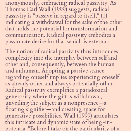
anonymously, embracing radical passivity. As
Thomas Carl Wall (1999) suggests, radical
passivity is "passive in regard to itself," (1)
indicating a withdrawal for the sake of the other
that holds the potential for transformation and
communication. Radical passivity embodies a
passionate desire for that which is external.
The notion of radical passivity thus introduces
complexity into the interplay between self and
other and, consequently, between the human
and unhuman. Adopting a passive stance
regarding oneself implies experiencing oneself
as already other and always potentially other.
Radical passivity exemplifies a paradoxical
generosity where the gift is withdrawal,
unveiling the subject as a nonpresence—a
floating signifier—and creating space for
generative possibilities. Wall (1999) articulates
this intricate and dynamic state of being-in-
potentia: "Before I take on the particularity of a