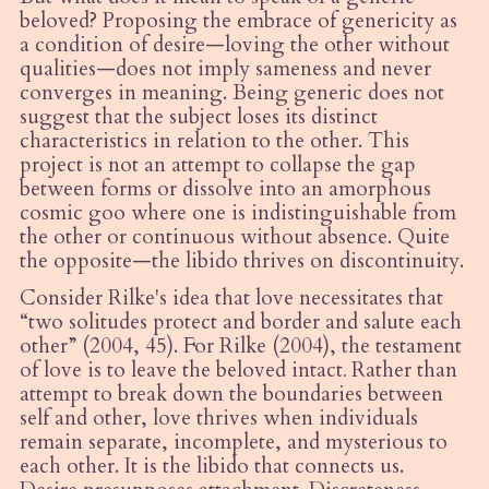
beloved? Proposing the embrace of genericity as
a condition of desire—loving the other without
qualities—does not imply sameness and never
converges in meaning. Being generic does not
suggest that the subject loses its distinct
characteristics in relation to the other. This
project is not an attempt to collapse the gap
between forms or dissolve into an amorphous
cosmic goo where one is indistinguishable from
the other or continuous without absence. Quite
the opposite—the libido thrives on discontinuity.
Consider Rilke's idea that love necessitates that
“
two solitudes protect and border and salute each
other” (2004, 45). For Rilke (2004), the testament
of love is to leave the beloved intact
.
Rather than
attempt to break down the boundaries between
self and other, love thrives when individuals
remain separate, incomplete, and mysterious to
each other. It is the libido that connects us.