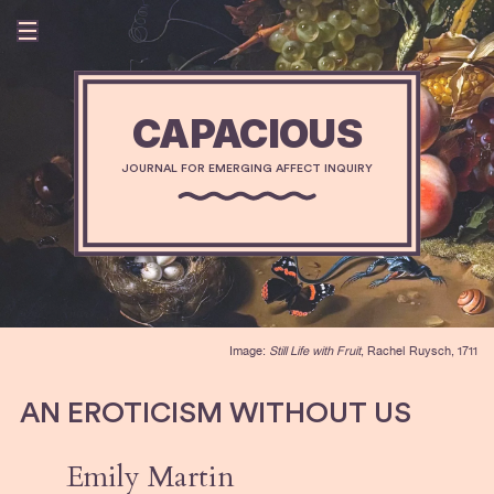
CAPACIOUS
JOURNAL FOR EMERGING AFFECT INQUIRY
Image:
Still Life with Fruit
, Rachel Ruysch, 1711
AN EROTICISM WITHOUT US
Emily Martin