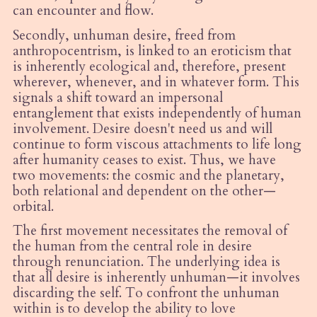
can encounter and flow.
Secondly, unhuman desire, freed from
anthropocentrism, is linked to an eroticism that
is inherently ecological and, therefore, present
wherever, whenever, and in whatever form. This
signals a shift toward an impersonal
entanglement that exists independently of human
involvement. Desire doesn't need us and will
continue to form viscous attachments to life long
after humanity ceases to exist. Thus, we have
two movements: the cosmic and the planetary,
both relational and dependent on the other—
orbital.
The first movement necessitates the removal of
the human from the central role in desire
through renunciation. The underlying idea is
that all desire is inherently unhuman—it involves
discarding the self. To confront the unhuman
within is to develop the ability to love