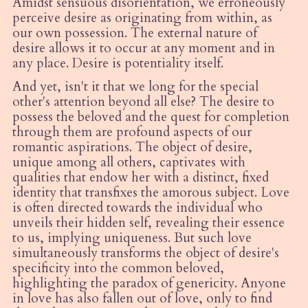
Amidst sensuous disorientation, we erroneously
perceive desire as originating from within, as
our own possession. The external nature of
desire allows it to occur at any moment and in
any place. Desire is potentiality itself.
And yet, isn't it that we long for the special
other's attention beyond all else? The desire to
possess the beloved and the quest for completion
through them are profound aspects of our
romantic aspirations. The object of desire,
unique among all others, captivates with
qualities that endow her with a distinct, fixed
identity that transfixes the amorous subject. Love
is often directed towards the individual who
unveils their hidden self, revealing their essence
to us, implying uniqueness. But such love
simultaneously transforms the object of desire's
specificity into the common beloved,
highlighting the paradox of genericity. Anyone
in love has also fallen out of love, only to find