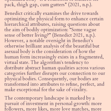
pack, thigh gap, cum gutters” (2021, n.p.).
Benedict critically examines the drive towards
optimizing the physical form to enhance certain
hierarchical attributes, raising questions about
the aim of bodily optimization:
“
Some vague
sense of better living?” (Benedict 2021, n.p.).
However, a notable oversight in Benedict's
otherwise brilliant analysis of the beautiful but
asexual body is the consideration of how the
human form increasingly exists in a fragmented,
virtual state. The algorithm's tendency to
distribute abstract human qualities across various
categories further disrupts our connection to our
physical bodies. Consequently, our bodies are
transformed into attributes to refine, perfect, and
make exceptional for the sake of virality.
The contemporary landscape is marked by a
pursuit of investment in personal growth: more
followers, more likes, more love matches, more