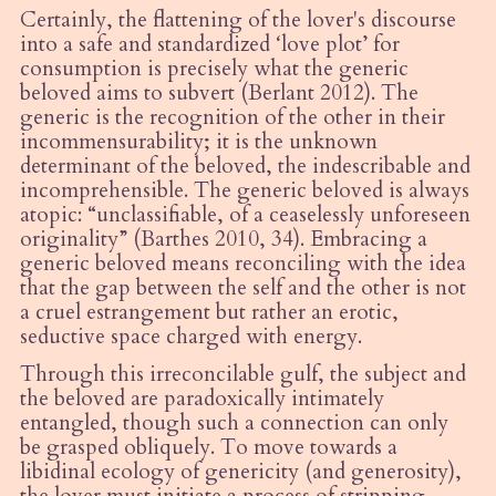
Certainly, the flattening of the lover's discourse
into a safe and standardized ‘love plot’ for
consumption is precisely what the generic
beloved aims to subvert (Berlant 2012). The
generic is the recognition of the other in their
incommensurability; it is the unknown
determinant of the beloved, the indescribable and
incomprehensible. The generic beloved is always
atopic:
“
unclassifiable, of a ceaselessly unforeseen
originality” (Barthes 2010, 34). Embracing a
generic beloved means reconciling with the idea
that the gap between the self and the other is not
a cruel estrangement but rather an erotic,
seductive space charged with energy.
Through this irreconcilable gulf, the subject and
the beloved are paradoxically intimately
entangled, though such a connection can only
be grasped obliquely. To move towards a
libidinal ecology of genericity (and generosity),