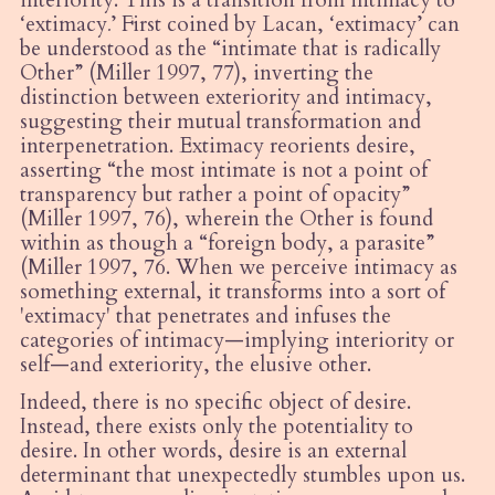
‘
extimacy
.
’ First coined by Lacan, ‘extimacy’ can
be understood as the “intimate that is radically
Other” (Miller 1997, 77), inverting the
distinction between exteriority and intimacy,
suggesting their mutual transformation and
interpenetration. Extimacy reorients desire,
asserting “the most intimate is not a point of
transparency but rather a point of opacity”
(Miller 1997, 76), wherein the Other is found
within as though a “foreign body, a parasite”
(Miller 1997, 76. When we perceive intimacy as
something external, it transforms into a sort of
'extimacy' that penetrates and infuses the
categories of intimacy—implying interiority or
self—and exteriority, the elusive other.
Indeed, there is no specific object of desire.
Instead, there exists only the potentiality to
desire. In other words, desire is an external
determinant that unexpectedly stumbles upon us.