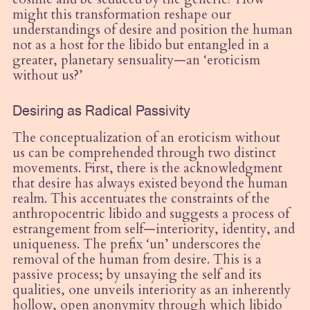
might this transformation reshape our
understandings of desire and position the human
not as a host for the libido but entangled in a
greater, planetary sensuality—an ‘eroticism
without us?’
Desiring as Radical Passivity
The conceptualization of an eroticism without
us can be comprehended through two distinct
movements. First, there is the acknowledgment
that desire has always existed beyond the human
realm. This accentuates the constraints of the
anthropocentric libido and suggests a process of
estrangement from self—interiority, identity, and
uniqueness. The prefix ‘un’ underscores the
removal of the human from desire. This is a
passive process; by unsaying the self and its
qualities, one unveils interiority as an inherently
hollow, open anonymity through which libido