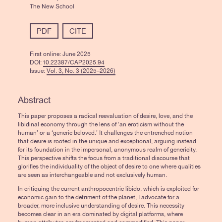
The New School
PDF
CITE
First online:
June 2025
DOI:
10.22387/CAP2025.94
Issue:
Vol. 3, No. 3 (2025–2026)
Abstract
This paper proposes a radical reevaluation of desire, love, and the
libidinal economy through the lens of ‘an eroticism without the
human’ or a ‘generic beloved.’ It challenges the entrenched notion
that desire is rooted in the unique and exceptional, arguing instead
for its foundation in the impersonal, anonymous realm of genericity.
This perspective shifts the focus from a traditional discourse that
glorifies the individuality of the object of desire to one where qualities
are seen as interchangeable and not exclusively human.
In critiquing the current anthropocentric libido, which is exploited for
economic gain to the detriment of the planet, I advocate for a
broader, more inclusive understanding of desire. This necessity
becomes clear in an era dominated by digital platforms, where