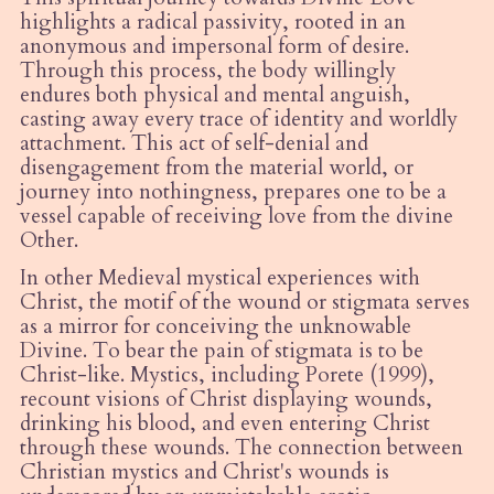
highlights a radical passivity, rooted in an
anonymous and impersonal form of desire.
Through this process, the body willingly
endures both physical and mental anguish,
casting away every trace of identity and worldly
attachment. This act of self-denial and
disengagement from the material world, or
journey into nothingness, prepares one to be a
vessel capable of receiving love from the divine
Other.
In other Medieval mystical experiences with
Christ, the motif of the wound or stigmata serves
as a mirror for conceiving the unknowable
Divine. To bear the pain of stigmata is to be
Christ-like. Mystics, including Porete (1999),
recount visions of Christ displaying wounds,
drinking his blood, and even entering Christ
through these wounds. The connection between
Christian mystics and Christ's wounds is