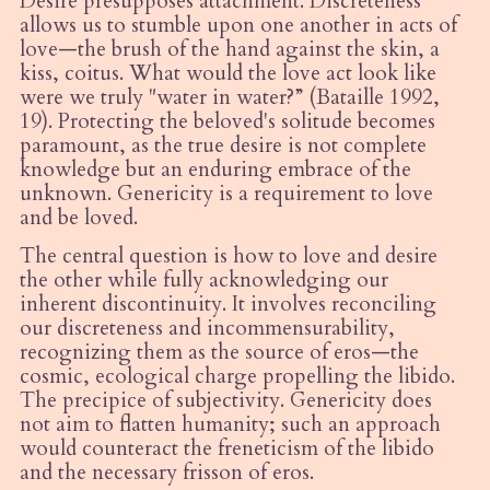
Desire presupposes attachment. Discreteness
allows us to stumble upon one another in acts of
love—the brush of the hand against the skin, a
kiss, coitus. What would the love act look like
were we truly "water in water?” (Bataille 1992,
19). Protecting the beloved's solitude becomes
paramount, as the true desire is not complete
knowledge but an enduring embrace of the
unknown. Genericity is a requirement to love
and be loved.
The central question is how to love and desire
the other while fully acknowledging our
inherent discontinuity. It involves reconciling
our discreteness and incommensurability,
recognizing them as the source of eros—the
cosmic, ecological charge propelling the libido.
The precipice of subjectivity. Genericity does
not aim to flatten humanity; such an approach
would counteract the freneticism of the libido
and the necessary frisson of eros.