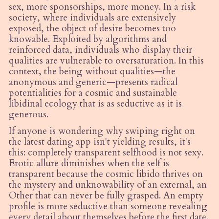
sex, more sponsorships, more money. In a risk
society, where individuals are extensively
exposed, the object of desire becomes too
knowable. Exploited by algorithms and
reinforced data, individuals who display their
qualities are vulnerable to oversaturation. In this
context, the being without qualities—the
anonymous and generic—presents radical
potentialities for a cosmic and sustainable
libidinal ecology that is as seductive as it is
generous.
If anyone is wondering why swiping right on
the latest dating app isn't yielding results, it's
this: completely transparent selfhood is not sexy.
Erotic allure diminishes when the self is
transparent because the cosmic libido thrives on
the mystery and unknowability of an external, an
Other that can never be fully grasped. An empty
profile is more seductive than someone revealing
every detail about themselves before the first date.