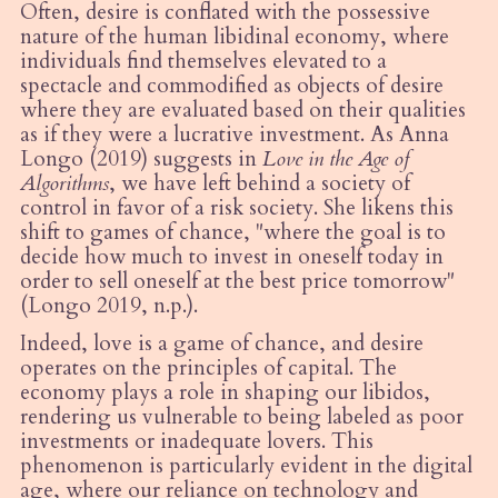
Often, desire is conflated with the possessive
nature of the human libidinal economy, where
individuals find themselves elevated to a
spectacle and commodified as objects of desire
where they are evaluated based on their qualities
as if they were a lucrative investment. As Anna
Longo (2019) suggests in
Love in the Age of
Algorithms
, we have left behind a society of
control in favor of a risk society. She likens this
shift to games of chance, "where the goal is to
decide how much to invest in oneself today in
order to sell oneself at the best price tomorrow"
(Longo 2019, n.p.).
Indeed, love is a game of chance, and desire
operates on the principles of capital. The
economy plays a role in shaping our libidos,
rendering us vulnerable to being labeled as poor
investments or inadequate lovers. This
phenomenon is particularly evident in the digital
age, where our reliance on technology and