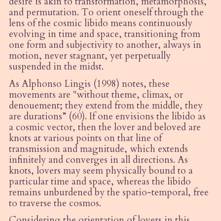
desire is akin to transformation, metamorphosis,
and permutation. To orient oneself through the
lens of the cosmic libido means continuously
evolving in time and space, transitioning from
one form and subjectivity to another, always in
motion, never stagnant, yet perpetually
suspended in the midst.
As Alphonso Lingis (1998) notes, these
movements are "without theme, climax, or
denouement; they extend from the middle, they
are durations” (60). If one envisions the libido as
a cosmic vector, then the lover and beloved are
knots at various points on that line of
transmission and magnitude, which extends
infinitely and converges in all directions. As
knots, lovers may seem physically bound to a
particular time and space, whereas the libido
remains unburdened by the spatio-temporal, free
to traverse the cosmos.
Considering the orientation of lovers in this