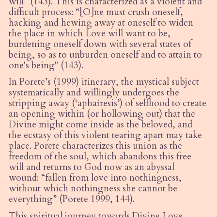
will” (143). This is characterized as a violent and
difficult process: “
[O]
ne must crush oneself,
hacking and hewing away at oneself to widen
the place in which Love will want to be,
burdening oneself down with several states of
being, so as to unburden oneself and to attain to
one's being" (143).
In Porete
’
s (1999) itinerary, the mystical subject
systematically and willingly undergoes the
stripping away (
‘
apha
í
resis
’) of selfhood to create
an opening within (or hollowing out) that the
Divine might come inside as the beloved, and
the ecstasy of this violent tearing apart may take
place. Porete characterizes this union as the
freedom of the soul, which abandons this free
will and returns to God now as an abyssal
wound:
“
fallen from love into nothingness,
without which nothingness she cannot be
everything” (Porete 1999, 144).
This spiritual journey towards Divine Love