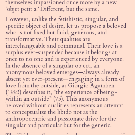
themselves impassioned once more by a new
‘
objet petit a
.
’ Different, but the same.
However, unlike the fetishistic, singular, and
specific object of desire, let us propose a beloved
who is not fixed but fluid, generous, and
transformative. Their qualities are
interchangeable and communal. Their love is a
surplus ever-suspended because it belongs at
once to no one and is experienced by everyone.
In the absence of a singular object, an
anonymous beloved emerges—always already
absent yet ever-present—engaging in a form of
love from the outside, as Giorgio Agamben
(1993) describes it, "the experience of being-
within an outside” (75). This anonymous
beloved without qualities represents an attempt
to conceptualize the libido not as the
anthropocentric and passionate drive for the
singular and particular but for the generic.