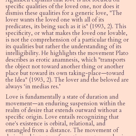
specific qualities of the loved one, nor does it
dismiss these qualities for a generic love, "The
lover wants the loved one with all of its
predicates, its being such as it is" (1993, 2). This
specificity, or what makes the loved one lovable,
is not the comprehension of a particular thing or
its qualities but rather the understanding of its
intelligibility. He highlights the movement Plato
describes as erotic anamnesis, which "transports
the object not toward another thing or another
place but toward its own taking-place—toward
the Idea" (1993, 2). The lover and the beloved are
always ‘in
medias res
.’
Love is fundamentally a state of duration and
movement—an enduring suspension within the
realm of desire that extends outward without a
specific origin. Love entails recognizing that
one's existence is orbital, relational, and
entangled from a distance. The movement of