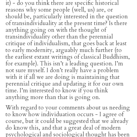
it) - do you think there are specific historical
reasons why some people (well, us) are, or
should be, particularly interested in the question
of transindividuality at the present time? Is there
anything going on with the thought of
transindividuality other than the perennial
critique of individualism, that goes back at least
to early modernity, arguably much further (to
the earliest extant writings of classical Buddhism,
for example). This isn’t a leading question. I’m
not sure myself. I don’t really have a problem
with it if all we are doing is maintaining that
perennial critique and updating it for our own
time. I’m interested to know if you think
anything more than that is going on.
With regard to your comments about us needing
to know how individuation occurs - I agree of
course, but it could be suggested that we already
do know this, and that a great deal of modern
psychological and sociological thought has been