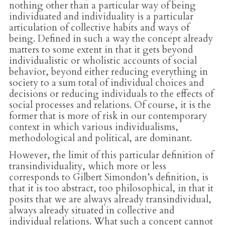
nothing other than a particular way of being
individuated and individuality is a particular
articulation of collective habits and ways of
being. Defined in such a way the concept already
matters to some extent in that it gets beyond
individualistic or wholistic accounts of social
behavior, beyond either reducing everything in
society to a sum total of individual choices and
decisions or reducing individuals to the effects of
social processes and relations. Of course, it is the
former that is more of risk in our contemporary
context in which various individualisms,
methodological and political, are dominant.
However, the limit of this particular definition of
transindividuality, which more or less
corresponds to Gilbert Simondon’s definition, is
that it is too abstract, too philosophical, in that it
posits that we are always already transindividual,
always already situated in collective and
individual relations. What such a concept cannot