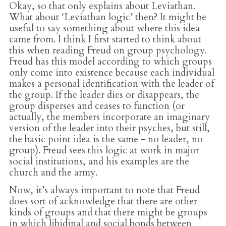
Okay, so that only explains about Leviathan.
What about ‘Leviathan logic’ then? It might be
useful to say something about where this idea
came from. I think I first started to think about
this when reading Freud on group psychology.
Freud has this model according to which groups
only come into existence because each individual
makes a personal identification with the leader of
the group. If the leader dies or disappears, the
group disperses and ceases to function (or
actually, the members incorporate an imaginary
version of the leader into their psyches, but still,
the basic point idea is the same - no leader, no
group). Freud sees this logic at work in major
social institutions, and his examples are the
church and the army.
Now, it’s always important to note that Freud
does sort of acknowledge that there are other
kinds of groups and that there might be groups
in which libidinal and social bonds between