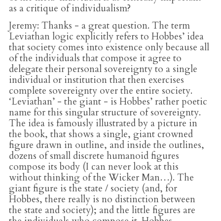
as a critique of individualism?
Jeremy
: Thanks - a great question. The term
Leviathan logic explicitly refers to Hobbes’ idea
that society comes into existence only because all
of the individuals that compose it agree to
delegate their personal sovereignty to a single
individual or institution that then exercises
complete sovereignty over the entire society.
‘Leviathan’ - the giant - is Hobbes’ rather poetic
name for this singular structure of sovereignty.
The idea is famously illustrated by a picture in
the book, that shows a single, giant crowned
figure drawn in outline, and inside the outlines,
dozens of small discrete humanoid figures
compose its body (I can never look at this
without thinking of the Wicker Man…). The
giant figure is the state / society (and, for
Hobbes, there really is no distinction between
the state and society); and the little figures are
the individuals who compose it. Hobbes