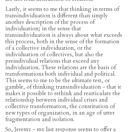
Lastly, it seems to me that thinking in terms of
transindividuation is different than simply
another description of the process of
individuation; in the sense that
transindividuation is always about what exceeds
this process, both in the sense of the formation
of a collective individuation, or the
individuation of collectives, but also the
preindividual relations that exceed any
individuation. These relations are the basis of
transformations both individual and political.
This seems to me to be the ultimate test, or
gamble, of thinking transindividuation - that it
makes it possible to rethink and rearticulate the
relationship between individual crises and
collective transformation, the constitution of
new types of organization, in an age of utter
fragmentation and isolation.
So, Jeremy - my last response seems to offer a