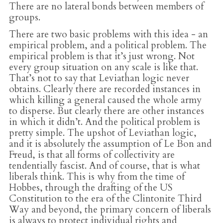
There are no lateral bonds between members of
groups.
There are two basic problems with this idea - an
empirical problem, and a political problem. The
empirical problem is that it’s just wrong. Not
every group situation on any scale is like that.
That’s not to say that Leviathan logic never
obtains. Clearly there are recorded instances in
which killing a general caused the whole army
to disperse. But clearly there are other instances
in which it didn’t. And the political problem is
pretty simple. The upshot of Leviathan logic,
and it is absolutely the assumption of Le Bon and
Freud, is that all forms of collectivity are
tendentially fascist. And of course, that is what
liberals think. This is why from the time of
Hobbes, through the drafting of the US
Constitution to the era of the Clintonite Third
Way and beyond, the primary concern of liberals
is always to protect individual rights and