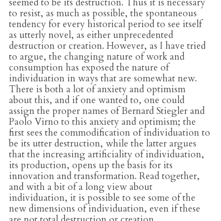
seemed to be its destruction. Thus it is necessary
to resist, as much as possible, the spontaneous
tendency for every historical period to see itself
as utterly novel, as either unprecedented
destruction or creation. However, as I have tried
to argue, the changing nature of work and
consumption has exposed the nature of
individuation in ways that are somewhat new.
There is both a lot of anxiety and optimism
about this, and if one wanted to, one could
assign the proper names of Bernard Stiegler and
Paolo Virno to this anxiety and optimism; the
first sees the commodification of individuation to
be its utter destruction, while the latter argues
that the increasing artificiality of individuation,
its production, opens up the basis for its
innovation and transformation. Read together,
and with a bit of a long view about
individuation, it is possible to see some of the
new dimensions of individuation, even if these
are not total destruction or creation.