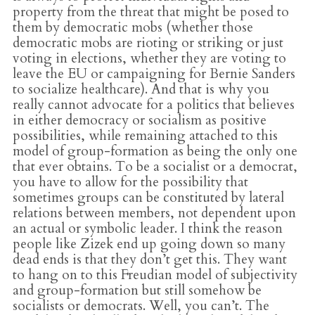
property from the threat that might be posed to
them by democratic mobs (whether those
democratic mobs are rioting or striking or just
voting in elections, whether they are voting to
leave the EU or campaigning for Bernie Sanders
to socialize healthcare). And that is why you
really cannot advocate for a politics that believes
in either democracy or socialism as positive
possibilities, while remaining attached to this
model of group-formation as being the only one
that ever obtains. To be a socialist or a democrat,
you have to allow for the possibility that
sometimes groups can be constituted by lateral
relations between members, not dependent upon
an actual or symbolic leader. I think the reason
people like Zizek end up going down so many
dead ends is that they don’t get this. They want
to hang on to this Freudian model of subjectivity
and group-formation but still somehow be
socialists or democrats. Well, you can’t. The