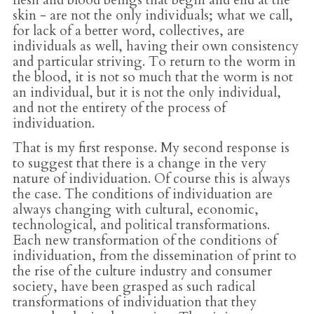
flesh and blood beings that begin and end at the
skin - are not the only individuals; what we call,
for lack of a better word, collectives, are
individuals as well, having their own consistency
and particular striving. To return to the worm in
the blood, it is not so much that the worm is not
an individual, but it is not the only individual,
and not the entirety of the process of
individuation.
That is my first response. My second response is
to suggest that there is a change in the very
nature of individuation. Of course this is always
the case. The conditions of individuation are
always changing with cultural, economic,
technological, and political transformations.
Each new transformation of the conditions of
individuation, from the dissemination of print to
the rise of the culture industry and consumer
society, have been grasped as such radical
transformations of individuation that they