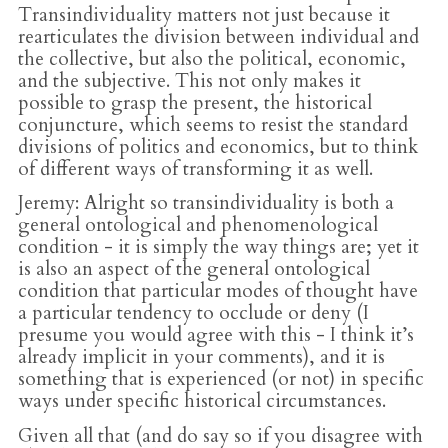
Transindividuality matters not just because it
rearticulates the division between individual and
the collective, but also the political, economic,
and the subjective. This not only makes it
possible to grasp the present, the historical
conjuncture, which seems to resist the standard
divisions of politics and economics, but to think
of different ways of transforming it as well.
Jeremy
: Alright so transindividuality is both a
general ontological and phenomenological
condition - it is simply the way things are; yet it
is also an aspect of the general ontological
condition that particular modes of thought have
a particular tendency to occlude or deny (I
presume you would agree with this - I think it’s
already implicit in your comments), and it is
something that is experienced (or not) in specific
ways under specific historical circumstances.
Given all that (and do say so if you disagree with