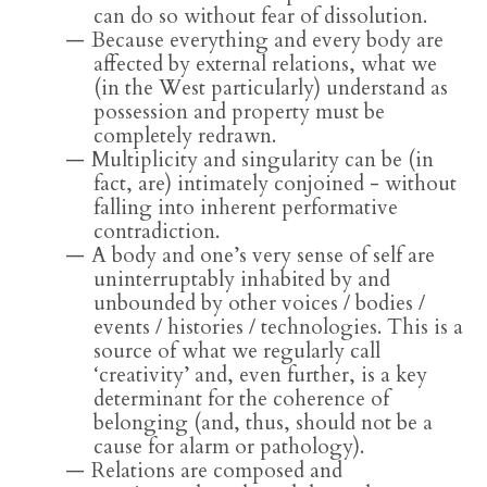
can do so without fear of dissolution.
Because everything and every body are
affected by external relations, what we
(in the West particularly) understand as
possession and property must be
completely redrawn.
Multiplicity and singularity can be (in
fact, are) intimately conjoined - without
falling into inherent performative
contradiction.
A body and one’s very sense of self are
uninterruptably inhabited by and
unbounded by other voices / bodies /
events / histories / technologies. This is a
source of what we regularly call
‘creativity’ and, even further, is a key
determinant for the coherence of
belonging (and, thus, should not be a
cause for alarm or pathology).
Relations are composed and