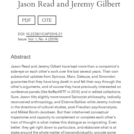
Jason Read and Jeremy Gilbert
PDF
CITE
DOI:
10.22387/CAP2019.27
Issue:
Vol. 1, No. 4 (2019)
Abstract
Jason Read and Jeremy Gilbert have kept more than a compatriot’s
side-eye on each other’s work over the last several years. Their own
substantial uptakes from Spinoza, Marx, Deleuze, and Simondon
guarantee that they have long dwelt in and felt their way through the
other’s arguments, and of course they have previously intersected on
conference panels (like #affectWTF in 2015) and in edited collections.
Sure, Jason tilts slightly more toward Spinozist philosophy, radically
reconceived anthropology, and Etienne Balibar while Jeremy inclines
in the directions of cultural studies, post-Freudian psychoanalysis,
and Mikkel Borch-Jacobsen. But their intertwined conceptual
trajectories and capacity to complement or complete each other’s
train of thought is what makes this dialogue so invigorating. Even
better: they get right down to particulars, and elaborate what is at
stake around the whole matter of transindividuality, provide some