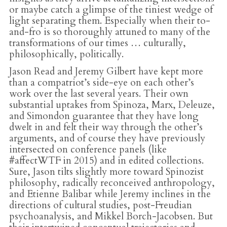
or maybe catch a glimpse of the tiniest wedge of
light separating them. Especially when their to-
and-fro is so thoroughly attuned to many of the
transformations of our times … culturally,
philosophically, politically.
Jason Read and Jeremy Gilbert have kept more
than a compatriot’s side-eye on each other’s
work over the last several years. Their own
substantial uptakes from Spinoza, Marx, Deleuze,
and Simondon guarantee that they have long
dwelt in and felt their way through the other’s
arguments, and of course they have previously
intersected on conference panels (like
#affectWTF in 2015) and in edited collections.
Sure, Jason tilts slightly more toward Spinozist
philosophy, radically reconceived anthropology,
and Etienne Balibar while Jeremy inclines in the
directions of cultural studies, post-Freudian
psychoanalysis, and Mikkel Borch-Jacobsen. But