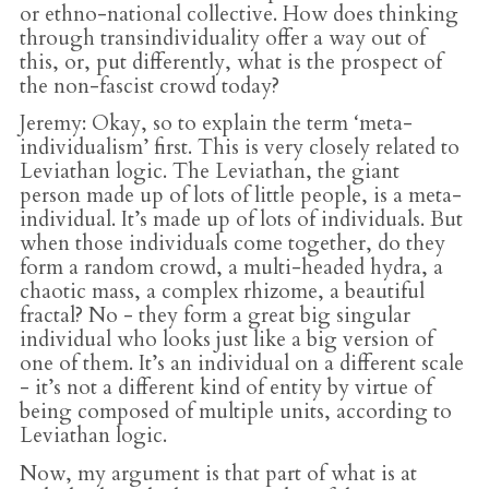
or ethno-national collective. How does thinking
through transindividuality offer a way out of
this, or, put differently, what is the prospect of
the non-fascist crowd today?
Jeremy
: Okay, so to explain the term ‘meta-
individualism’ first. This is very closely related to
Leviathan logic. The Leviathan, the giant
person made up of lots of little people, is a meta-
individual. It’s made up of lots of individuals. But
when those individuals come together, do they
form a random crowd, a multi-headed hydra, a
chaotic mass, a complex rhizome, a beautiful
fractal? No - they form a great big singular
individual who looks just like a big version of
one of them. It’s an individual on a different scale
- it’s not a different kind of entity by virtue of
being composed of multiple units, according to
Leviathan logic.
Now, my argument is that part of what is at