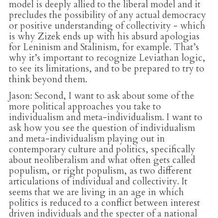
model is deeply allied to the liberal model and it
precludes the possibility of any actual democracy
or positive understanding of collectivity - which
is why Zizek ends up with his absurd apologias
for Leninism and Stalinism, for example. That’s
why it’s important to recognize Leviathan logic,
to see its limitations, and to be prepared to try to
think beyond them.
Jason
: Second, I want to ask about some of the
more political approaches you take to
individualism and meta-individualism. I want to
ask how you see the question of individualism
and meta-individualism playing out in
contemporary culture and politics, specifically
about neoliberalism and what often gets called
populism, or right populism, as two different
articulations of individual and collectivity. It
seems that we are living in an age in which
politics is reduced to a conflict between interest
driven individuals and the specter of a national