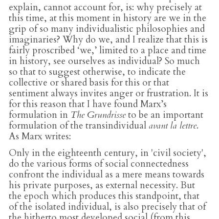
explain, cannot account for, is: why precisely at
this time, at this moment in history are we in the
grip of so many individualistic philosophies and
imaginaries? Why do we, and I realize that this is
fairly proscribed ‘we,’ limited to a place and time
in history, see ourselves as individual? So much
so that to suggest otherwise, to indicate the
collective or shared basis for this or that
sentiment always invites anger or frustration. It is
for this reason that I have found Marx’s
formulation in
The Grundrisse
to be an important
formulation of the transindividual
avant la lettre
.
As Marx writes:
Only in the eighteenth century, in 'civil society',
do the various forms of social connectedness
confront the individual as a mere means towards
his private purposes, as external necessity. But
the epoch which produces this standpoint, that
of the isolated individual, is also precisely that of
the hitherto most developed social (from this