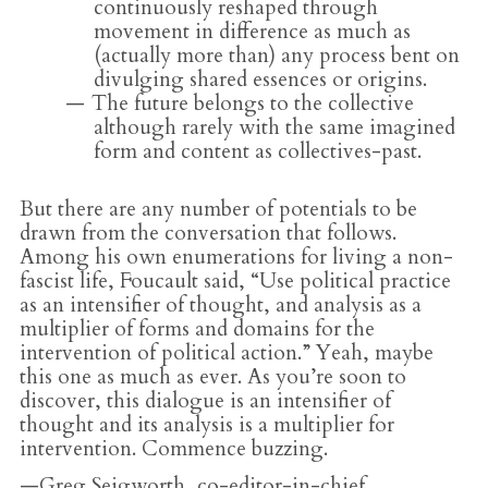
continuously reshaped through
movement in difference as much as
(actually more than) any process bent on
divulging shared essences or origins.
The future belongs to the collective
although rarely with the same imagined
form and content as collectives-past.
But there are any number of potentials to be
drawn from the conversation that follows.
Among his own enumerations for living a non-
fascist life, Foucault said,
“
Use political practice
as an intensifier of thought, and analysis as a
multiplier of forms and domains for the
intervention of political action.” Yeah, maybe
this one as much as ever. As you’re soon to
discover, this dialogue is an intensifier of
thought and its analysis is a multiplier for
intervention. Commence buzzing.
—Greg Seigworth, co-editor-in-chief