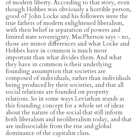
of modern liberty. According to that story, even
though Hobbes was obviously a horrible person,
good ol’ John Locke and his followers were the
true fathers of modern enlightened liberalism,
with their belief in separation of powers and
limited state sovereignty. MacPherson says - no,
those are minor differences and what Locke and
Hobbes have in common is much more
important than what divides them. And what
they have in common is their underlying
founding assumption that societies are
composed of individuals, rather than individuals
being produced by their societies, and that all
social relations are founded on property
relations. So in some ways Leviathan stands as
this founding concept for a whole set of ideas
about the nature of the social that still inform
both liberalism and neoliberalism today, and that
are indissociable from the rise and global
dominance of the capitalist class.