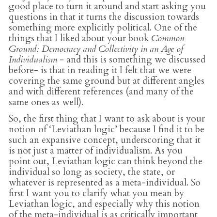
good place to turn it around and start asking you
questions in that it turns the discussion towards
something more explicitly political. One of the
things that I liked about your book
Common
Ground: Democracy and Collectivity in an Age of
Individualism
- and this is something we discussed
before- is that in reading it I felt that we were
covering the same ground but at different angles
and with different references (and many of the
same ones as well).
So, the first thing that I want to ask about is your
notion of ‘Leviathan logic’ because I find it to be
such an expansive concept, underscoring that it
is not just a matter of individualism. As you
point out, Leviathan logic can think beyond the
individual so long as society, the state, or
whatever is represented as a meta-individual. So
first I want you to clarify what you mean by
Leviathan logic, and especially why this notion
of the meta-individual is as critically important