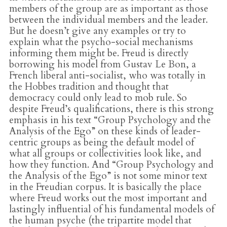
members of the group are as important as those
between the individual members and the leader.
But he doesn’t give any examples or try to
explain what the psycho-social mechanisms
informing them might be. Freud is directly
borrowing his model from Gustav Le Bon, a
French liberal anti-socialist, who was totally in
the Hobbes tradition and thought that
democracy could only lead to mob rule. So
despite Freud’s qualifications, there is this strong
emphasis in his text “Group Psychology and the
Analysis of the Ego” on these kinds of leader-
centric groups as being the default model of
what all groups or collectivities look like, and
how they function. And “Group Psychology and
the Analysis of the Ego” is not some minor text
in the Freudian corpus. It is basically the place
where Freud works out the most important and
lastingly influential of his fundamental models of
the human psyche (the tripartite model that