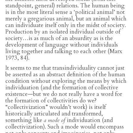
standpoint, general) relations. The human being
is in the most literal sense a ‘political animal’ not
merely a gregarious animal, but an animal which
can individuate itself only in the midst of society.
Production by an isolated individual outside of
society…is as much of an absurdity as is the
development of language without individuals
living together and talking to each other (Marx
1973, 84).
It seems to me that transindividuality cannot just
be asserted as an abstract definition of the human
condition without exploring the means by which
individuation (and the formation of collective
existence—but we do not really have a word for
the formation of collectivities do we?
“collectivization” wouldn’t work) is itself
historically articulated and transformed,
something like
a mode of
individuation (and
collectivization). Such a mode would encompass