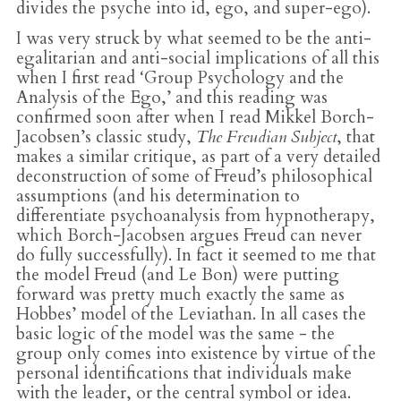
divides the psyche into id, ego, and super-ego).
I was very struck by what seemed to be the anti-
egalitarian and anti-social implications of all this
when I first read ‘Group Psychology and the
Analysis of the Ego,’ and this reading was
confirmed soon after when I read Mikkel Borch-
Jacobsen’s classic study,
The Freudian Subject
, that
makes a similar critique, as part of a very detailed
deconstruction of some of Freud’s philosophical
assumptions (and his determination to
differentiate psychoanalysis from hypnotherapy,
which Borch-Jacobsen argues Freud can never
do fully successfully). In fact it seemed to me that
the model Freud (and Le Bon) were putting
forward was pretty much exactly the same as
Hobbes’ model of the Leviathan. In all cases the
basic logic of the model was the same - the
group only comes into existence by virtue of the
personal identifications that individuals make
with the leader, or the central symbol or idea.