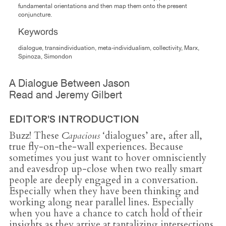
fundamental orientations and then map them onto the present
conjuncture.
Keywords
dialogue, transindividuation, meta-individualism, collectivity, Marx,
Spinoza, Simondon
A Dialogue Between Jason
Read and Jeremy Gilbert
EDITOR'S INTRODUCTION
Buzz! These
Capacious
‘dialogues’ are, after all,
true fly-on-the-wall experiences. Because
sometimes you just want to hover omnisciently
and eavesdrop up-close when two really smart
people are deeply engaged in a conversation.
Especially when they have been thinking and
working along near parallel lines. Especially
when you have a chance to catch hold of their
insights as they arrive at tantalizing intersections