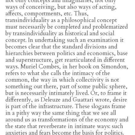
not only concepts and imaginaries, not only
ways of conceiving, but also ways of acting,
affects, comportments, etc. Thus,
transindividuality as a philosophical concept
must necessarily be completed and problematized
by transindividuality as historical and social
concept. In undertaking such an examination it
becomes clear that the standard divisions and
hierarchies between politics and economics, base
and superstructure, get rearticulated in different
ways. Muriel Combes, in her book on Simondon,
refers to what she calls the intimacy of the
common, the way in which collectivity is not
something out there, part of some public sphere,
but is necessarily intimately lived. Or, to frame it
differently, as Deleuze and Guattari wrote, desire
is part of the infrastructure. These slogans frame
in a pithy way the same thing that we see all
around us as transformations of the economy and
the state that reverberate in intimate ways: such
anxieties and fears become the basis for politics.