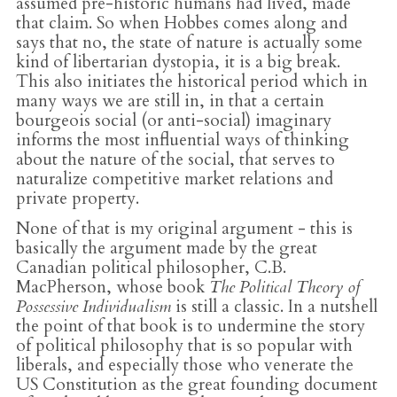
assumed pre-historic humans had lived, made
that claim. So when Hobbes comes along and
says that no, the state of nature is actually some
kind of libertarian dystopia, it is a big break.
This also initiates the historical period which in
many ways we are still in, in that a certain
bourgeois social (or anti-social) imaginary
informs the most influential ways of thinking
about the nature of the social, that serves to
naturalize competitive market relations and
private property.
None of that is my original argument - this is
basically the argument made by the great
Canadian political philosopher, C.B.
MacPherson, whose book
The Political Theory of
Possessive Individualism
is still a classic. In a nutshell
the point of that book is to undermine the story
of political philosophy that is so popular with
liberals, and especially those who venerate the
US Constitution as the great founding document