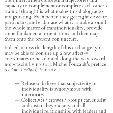
their intertwined conceptual trajectories and
capacity to complement or complete each other’s
train of thought is what makes this dialogue so
invigorating. Even better: they get right down to
particulars, and elaborate what is at stake around
the whole matter of transindividuality, provide
some fundamental orientations and then map
them onto the present conjuncture.
Indeed, across the length of this exchange, you
may be able to conjure up a few affect-y
coordinates to be adopted along the way toward
non-fascist living (a la Michel Foucault’s preface
to
Anti-Oedipus
). Such as:
Refuse to believe that subjectivity or
individuality is synonymous with
interiority.
Collectives / crowds / groups can subsist
and sustain beyond any and all
individual relationships with leaders and