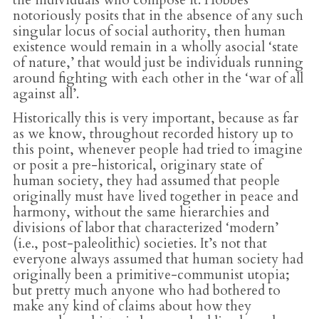
notoriously posits that in the absence of any such
singular locus of social authority, then human
existence would remain in a wholly asocial ‘state
of nature,’ that would just be individuals running
around fighting with each other in the ‘war of all
against all’.
Historically this is very important, because as far
as we know, throughout recorded history up to
this point, whenever people had tried to imagine
or posit a pre-historical, originary state of
human society, they had assumed that people
originally must have lived together in peace and
harmony, without the same hierarchies and
divisions of labor that characterized ‘modern’
(i.e., post-paleolithic) societies. It’s not that
everyone always assumed that human society had
originally been a primitive-communist utopia;
but pretty much anyone who had bothered to
make any kind of claims about how they