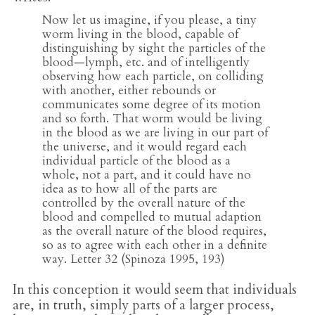
Now let us imagine, if you please, a tiny
worm living in the blood, capable of
distinguishing by sight the particles of the
blood—lymph, etc. and of intelligently
observing how each particle, on colliding
with another, either rebounds or
communicates some degree of its motion
and so forth. That worm would be living
in the blood as we are living in our part of
the universe, and it would regard each
individual particle of the blood as a
whole, not a part, and it could have no
idea as to how all of the parts are
controlled by the overall nature of the
blood and compelled to mutual adaption
as the overall nature of the blood requires,
so as to agree with each other in a definite
way. Letter 32 (Spinoza 1995, 193)
In this conception it would seem that individuals
are, in truth, simply parts of a larger process,