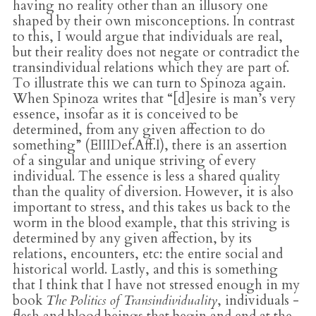
having no reality other than an illusory one
shaped by their own misconceptions. In contrast
to this, I would argue that individuals are real,
but their reality does not negate or contradict the
transindividual relations which they are part of.
To illustrate this we can turn to Spinoza again.
When Spinoza writes that “[d]esire is man’s very
essence, insofar as it is conceived to be
determined, from any given affection to do
something” (EIIIDef.Aff.I), there is an assertion
of a singular and unique striving of every
individual. The essence is less a shared quality
than the quality of diversion. However, it is also
important to stress, and this takes us back to the
worm in the blood example, that this striving is
determined by any given affection, by its
relations, encounters, etc: the entire social and
historical world. Lastly, and this is something
that I think that I have not stressed enough in my
book
The Politics of Transindividuality
, individuals -