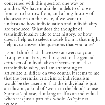
concerned with this question one way or
another. We have multiple models to choose
from or to borrow from, and a long history of
theorization on this issue, if we want to
understand how individuation and individuality
are produced. What does the thought of
transindividuality add to that history, or how
does it help us to select models from it that might
help us to answer the questions that you raise?
Jason
: I think that I have two answers to your
first question. First, with respect to the general
criticism of individualism it seems to me that
transindividuality, as I am attempting to
articulate it, differs on two counts. It seems to me
that the perennial criticism of individualism
would be the assertion that the individual is just
an illusion, a kind of “worm in the blood” to use
Spinoza’s phrase, thinking itself as an individual
when it is just a part of a whole. As Spinoza
writes: