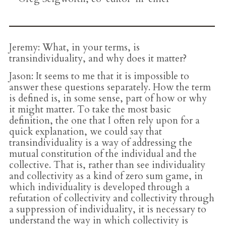
Jeremy
: What, in your terms, is
transindividuality, and why does it matter?
Jason
: It seems to me that it is impossible to
answer these questions separately. How the term
is defined is, in some sense, part of how or why
it might matter. To take the most basic
definition, the one that I often rely upon for a
quick explanation, we could say that
transindividuality is a way of addressing the
mutual constitution of the individual and the
collective. That is, rather than see individuality
and collectivity as a kind of zero sum game, in
which individuality is developed through a
refutation of collectivity and collectivity through
a suppression of individuality, it is necessary to
understand the way in which collectivity is