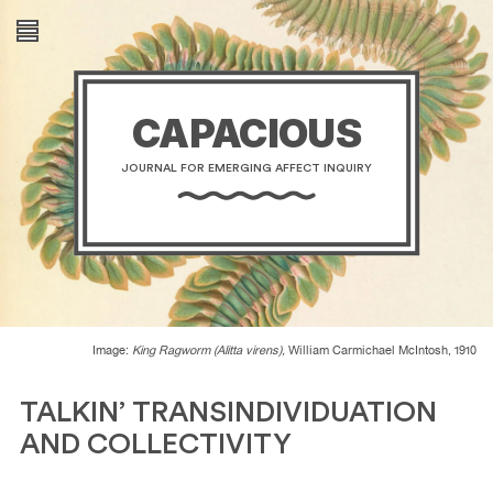
CAPACIOUS
JOURNAL FOR EMERGING AFFECT INQUIRY
Image:
King Ragworm (Alitta virens),
William Carmichael McIntosh, 1910
TALKIN’ TRANSINDIVIDUATION
AND COLLECTIVITY