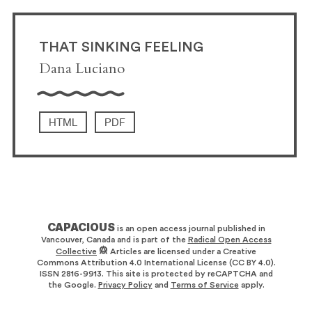
THAT SINKING FEELING
Dana Luciano
HTML
PDF
CAPACIOUS
is an open access journal published in
Vancouver, Canada and is part of the
Radical Open Access
Collective
Articles are licensed under a Creative
Commons Attribution 4.0 International License (CC BY 4.0).
ISSN 2816-9913. This site is protected by reCAPTCHA and
the Google.
Privacy Policy
and
Terms of Service
apply.