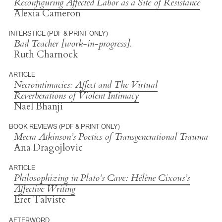
Reconfiguring Affected Labor as a Site of Resistance
Alexia Cameron
INTERSTICE (PDF & PRINT ONLY)
Bad Teacher [work-in-progress].
Ruth Charnock
ARTICLE
Necrointimacies: Affect and The Virtual
Reverberations of Violent Intimacy
Nael Bhanji
BOOK REVIEWS (PDF & PRINT ONLY)
Meera Atkinson’s
Poetics of Transgenerational Trauma
Ana Dragojlovic
ARTICLE
Philosophizing in Plato’s Cave: Hélène Cixous’s
Affective Writing
Eret Talviste
AFTERWORD