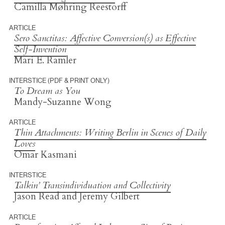
Camilla Møhring Reestorff
ARTICLE
Sero Sanctitas
: Affective Conversion(s) as Effective
Self-Invention
Mari E. Ramler
INTERSTICE (PDF & PRINT ONLY)
To Dream as You
Mandy-Suzanne Wong
ARTICLE
Thin Attachments: Writing Berlin in Scenes of Daily
Loves
Omar Kasmani
INTERSTICE
Talkin’ Transindividuation and Collectivity
Jason Read and Jeremy Gilbert
ARTICLE