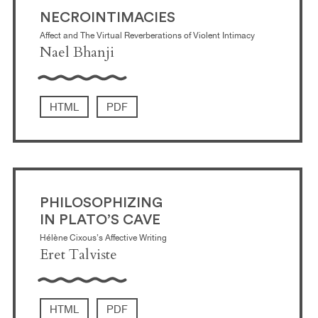
NECROINTIMACIES
Affect and The Virtual Reverberations of Violent Intimacy
Nael Bhanji
HTML
PDF
PHILOSOPHIZING
IN PLATO’S CAVE
Hélène Cixous’s Affective Writing
Eret Talviste
HTML
PDF