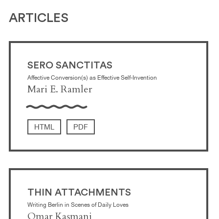
ARTICLES
SERO SANCTITAS
Affective Conversion(s) as Effective Self-Invention
Mari E. Ramler
HTML
PDF
THIN ATTACHMENTS
Writing Berlin in Scenes of Daily Loves
Omar Kasmani