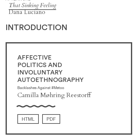
That Sinking Feeling
Dana Luciano
INTRODUCTION
AFFECTIVE
POLITICS AND
INVOLUNTARY
AUTOETHNOGRAPHY
Backlashes Against #Metoo
Camilla Møhring Reestorff
HTML
PDF