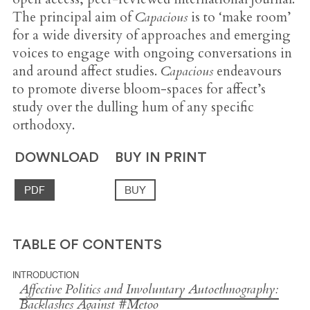
The principal aim of
Capacious
is to ‘make room’
for a wide diversity of approaches and emerging
voices to engage with ongoing conversations in
and around affect studies.
Capacious
endeavours
to promote diverse bloom-spaces for affect’s
study over the dulling hum of any specific
orthodoxy.
DOWNLOAD
BUY IN PRINT
PDF
BUY
TABLE OF CONTENTS
INTRODUCTION
Affective Politics and Involuntary Autoethnography:
Backlashes Against #Metoo