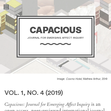
CAPACIOUS
JOURNAL FOR EMERGING AFFECT INQUIRY
Image:
Cosmo Hotel
, Mathew Arthur, 2019
VOL. 1, NO. 4 (2019)
Capacious: Journal for Emerging Affect Inquiry
is an
open access, peer-reviewed international journal.