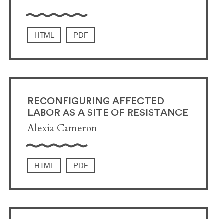
HTML
PDF
RECONFIGURING AFFECTED
LABOR AS A SITE OF RESISTANCE
Alexia Cameron
HTML
PDF