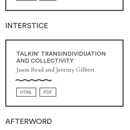
INTERSTICE
TALKIN’ TRANSINDIVIDUATION
AND COLLECTIVITY
Jason Read and Jeremy Gilbert
HTML
PDF
AFTERWORD